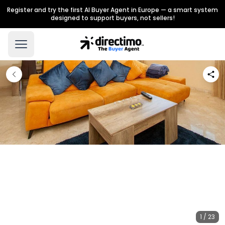
Register and try the first AI Buyer Agent in Europe — a smart system
designed to support buyers, not sellers!
1 / 23