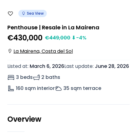
Sea View
Penthouse | Resale in La Mairena
€430,000
€
449,000
⬇
-4
%
La Mairena, Costa del Sol
Listed at
:
March 6, 2026
Last update
:
June 28, 2026
3 beds
2 baths
160
sqm interior
35
sqm terrace
Overview