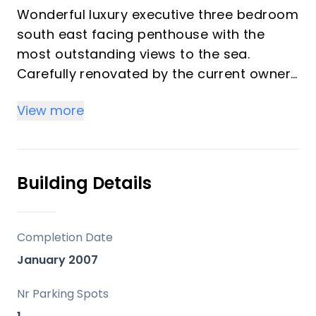
Wonderful luxury executive three bedroom
south east facing penthouse with the
most outstanding views to the sea.
Carefully renovated by the current owners
including two new fully fitted luxury
View more
bathrooms and a modern new kitchen.
Quality fixtures and fittings throughout
with super fast fibre optic internet
installed.
Building Details
The large lounge which includes a
fireplace is tastefully decorated and leads
on to the superb south east facing
Completion Date
terrace a sun worshipers paradise.
January 2007
The three bedrooms are all a very good
size with the main bedroom benefiting
Nr Parking Spots
‌from ‌a ‌large ‌walk ‌in ‌wardrobe and access