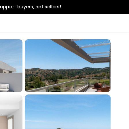
upport buyers, not sellers!