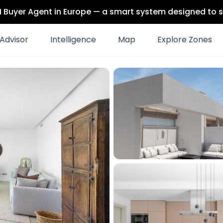
 AI Buyer Agent in Europe — a smart system designed to s
Advisor
Intelligence
Map
Explore Zones