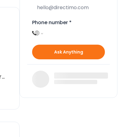
Phone number
*
Ask Anything
r
ous