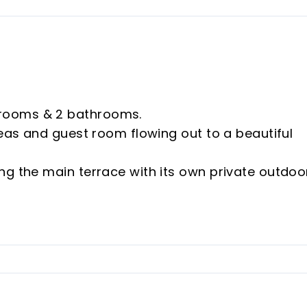
rooms & 2 bathrooms.
reas and guest room flowing out to a beautiful
ng the main terrace with its own private outdoo
at includes a modern island and an independant
lly connected to the amazing terrace.
itted wardrobes, electric shutters and a fabul
ectric shutters and fitted wardrobes. ‌