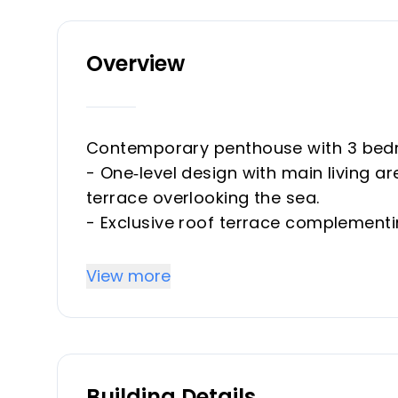
Overview
Contemporary penthouse with 3 bed
- One‑level design with main living a
terrace overlooking the sea.
- Exclusive roof terrace complementi
chill-out area.
- Fantastic open concept kitchen th
View more
laundry room.
- Bright living & dining room, natura
- Spacious main bedroom with large f
en-suite bathroom.
Building Details
- 2 Double guest bedrooms offering el