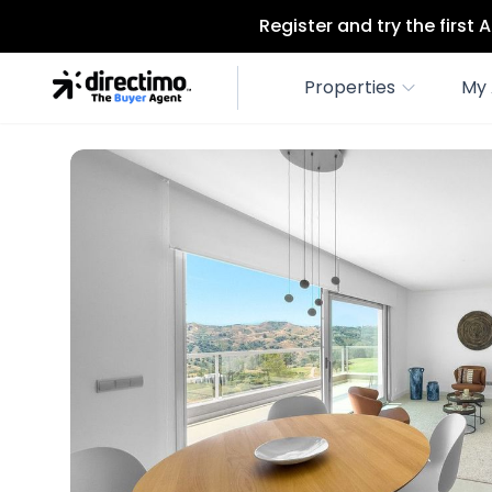
Register and try the first
Properties
My 