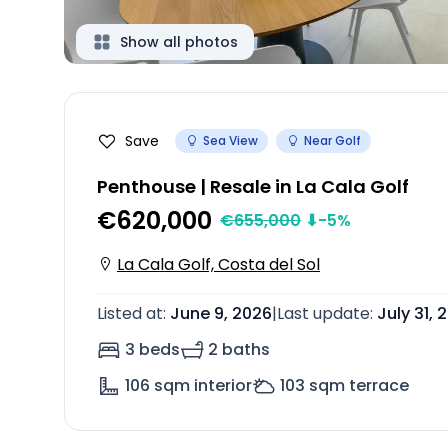
Show all photos
Save
Sea View
Near Golf
Penthouse | Resale in La Cala Golf
€620,000
€
655,000
⬇
-5
%
La Cala Golf, Costa del Sol
Listed at
:
June 9, 2026
|
Last update
:
July 31, 
3 beds
2 baths
106
sqm interior
103
sqm terrace