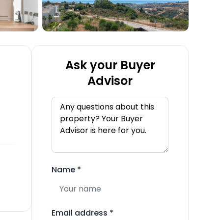
Ask your Buyer
Advisor
Name
*
Email address
*