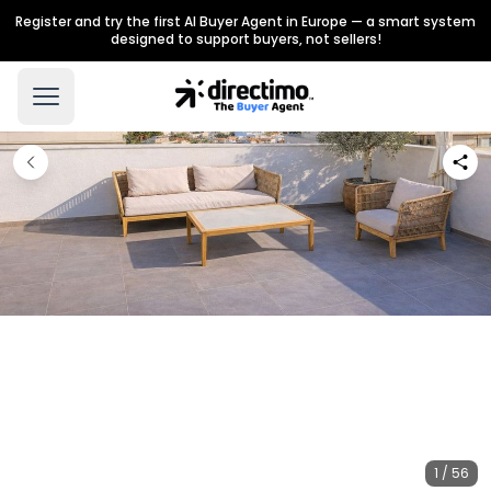
Register and try the first AI Buyer Agent in Europe — a smart system
designed to support buyers, not sellers!
1 / 56