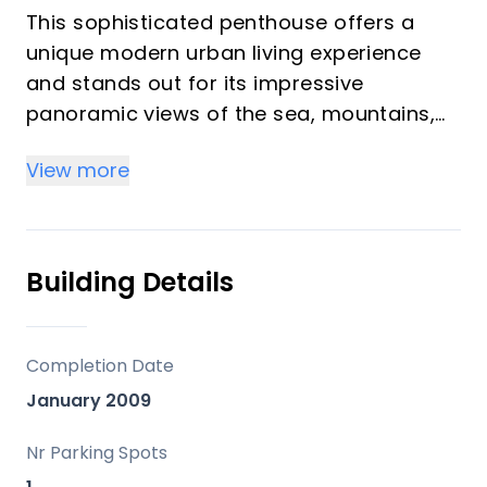
This sophisticated penthouse offers a
unique modern urban living experience
and stands out for its impressive
panoramic views of the sea, mountains,
and and old town, creating an
View more
unparalleled setting that invites relaxation
and contemplation.
Located in a privileged area just steps
away from the beach, the promenade, as
Building Details
well as the old town and a multitude of
services and amenities concentrated in
the center of Estepona, this property not
Completion Date
only provides unique comfort but also a
January 2009
contemporary design.
Nr Parking Spots
From the very first moment, the elegant