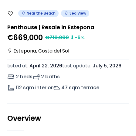
Near the Beach
Sea View
Penthouse | Resale in Estepona
€669,000
€
710,000
⬇
-6
%
Estepona
,
Costa del Sol
Listed at
:
April 22, 2026
Last update
:
July 5, 2026
2 beds
2 baths
112
sqm interior
47
sqm terrace
Overview