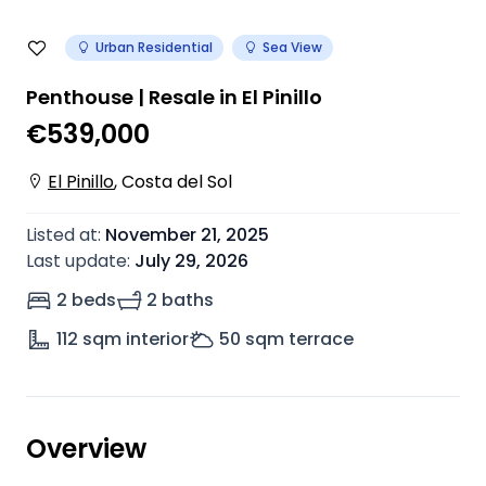
Urban Residential
Sea View
Penthouse | Resale in El Pinillo
€539,000
El Pinillo
,
Costa del Sol
Listed at
:
November 21, 2025
Last update
:
July 29, 2026
2 beds
2 baths
112
sqm interior
50
sqm terrace
Overview