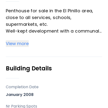
Penthouse for sale in the El Pinillo area,
close to all services, schools,
supermarkets, etc.
Well-kept development with a communal
pool and well-maintained gardens.
View more
The property is in impeccable condition!
The original home had three bedrooms
and now has two with a spacious living
room, with the possibility of converting
Building Details
the third bedroom if needed.
Fully equipped separate kitchen with
laundry area, living-dining room with
Completion Date
access to a terrace, two spacious
January 2008
bedrooms with built-in wardrobes, and
two full bathrooms. Upstairs, we have
Nr Parking Spots