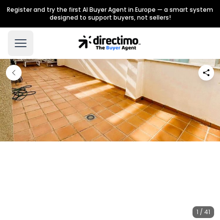
Register and try the first AI Buyer Agent in Europe — a smart system
designed to support buyers, not sellers!
1 / 41