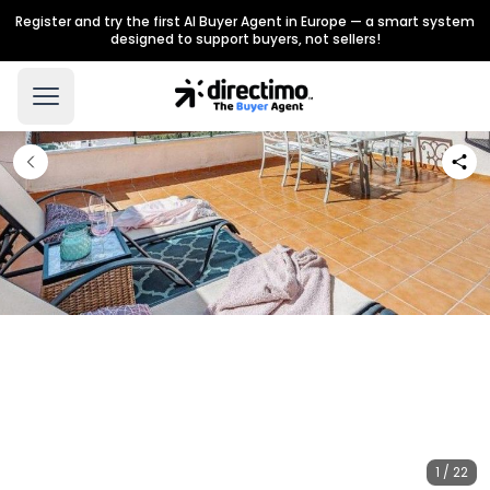
Register and try the first AI Buyer Agent in Europe — a smart system
designed to support buyers, not sellers!
1 / 22