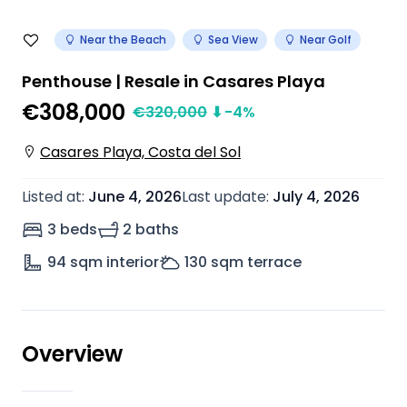
Near the Beach
Sea View
Near Golf
Penthouse | Resale in Casares Playa
€308,000
€
320,000
⬇
-4
%
Casares Playa, Costa del Sol
Listed at
:
June 4, 2026
Last update
:
July 4, 2026
3 beds
2 baths
94
sqm interior
130
sqm terrace
Overview