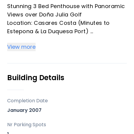
Stunning 3 Bed Penthouse with Panoramic
Views over Doña Julia Golf
Location: Casares Costa (Minutes to
Estepona & La Duquesa Port)
Specs: 3 Bedrooms | 2 Bathrooms |
View more
Parking | 2 Storage Rooms
Experience the ultimate Mediterranean
lifestyle in this spectacular, ready-to-
move-in penthouse located in a secure,
Building Details
gated complex frontline to Doña Julia
Golf.
Key Features:
Completion Date
Panoramic Views: A massive private roof
January 2007
terrace offers breath taking, unobstructed
360-degree vistas of the golf course, the
Nr Parking Spots
sparkling Mediterranean Sea, and the