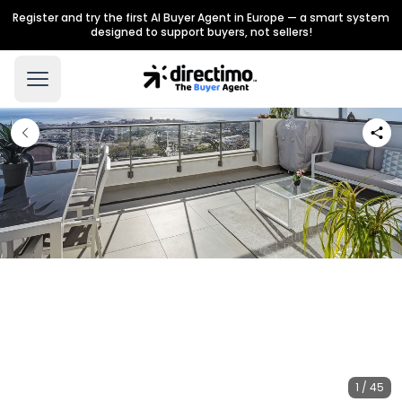
Register and try the first AI Buyer Agent in Europe — a smart system
designed to support buyers, not sellers!
1 / 45