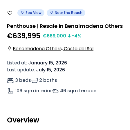
Sea View
Near the Beach
Penthouse | Resale in Benalmadena Others
€639,995
€
669,000
⬇
-4
%
Benalmadena Others, Costa del Sol
Listed at
:
January 15, 2026
Last update
:
July 15, 2026
3 beds
2 baths
106
sqm interior
46
sqm terrace
Overview