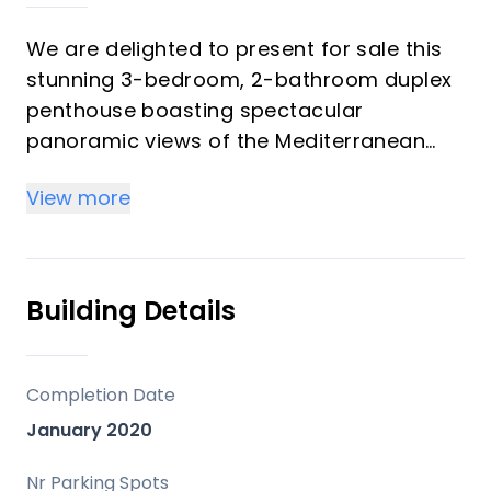
We are delighted to present for sale this
stunning 3-bedroom, 2-bathroom duplex
penthouse boasting spectacular
panoramic views of the Mediterranean
Sea.
View more
This bright and airy property is ideally
located just outside the charming village
of Benalmádena Pueblo, and only a 15-
Building Details
minute drive from Málaga Airport. The
main town of Arroyo de la Miel is just a
short drive away, with a local bus stop
Completion Date
within easy walking distance.
January 2020
Property Features:
Nr Parking Spots