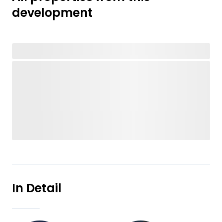
development
In Detail