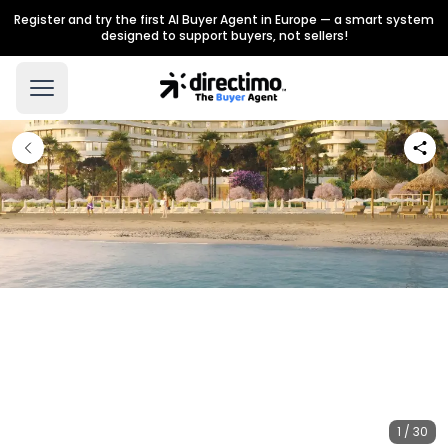
Register and try the first AI Buyer Agent in Europe — a smart system
designed to support buyers, not sellers!
1 / 30