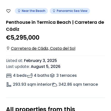
Near the Beach
Panoramic Sea View
Penthouse in Termica Beach | Carretera de
Cádiz
€5,295,000
Carretera de Cádiz, Costa del Sol
Listed at
:
February 3, 2025
Last update
:
August 5, 2026
4 beds
4 baths
3
terrace
s
293.93
sqm interior
342.86
sqm terrace
All properties from this