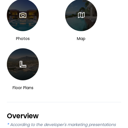
Photos
Map
Floor Plans
Overview
*
According to the developer's marketing presentations