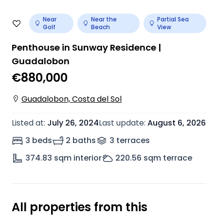
Near
Near the
Partial Sea
Golf
Beach
View
Penthouse in Sunway Residence |
Guadalobon
€880,000
Guadalobon, Costa del Sol
Listed at
:
July 26, 2024
Last update
:
August 6, 2026
3 beds
2 baths
3
terrace
s
374.83
sqm interior
220.56
sqm terrace
All properties from this