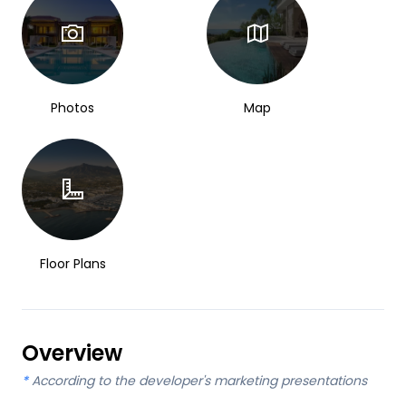
Photos
Map
Floor Plans
Overview
*
According to the developer's marketing presentations