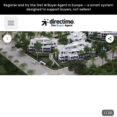
Register and try the first AI Buyer Agent in Europe — a smart system
designed to support buyers, not sellers!
1 / 23