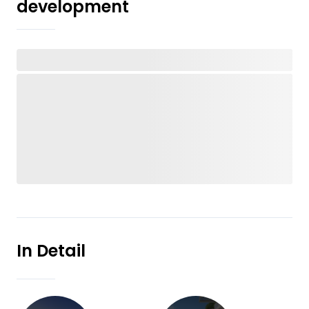
development
In Detail