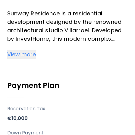
Sunway Residence is a residential
development designed by the renowned
architectural studio Villarroel. Developed
by InvestHome, this modern complex
offers a gated community with 48
View more
apartments featuring charming designs,
spacious bright terraces, and a relaxed
atmosphere. The development includes 2-
bedroom apartments, 3-bedroom
Payment Plan
apartments, and penthouses.
Key Differentiators
Reservation Tax
€10,000
Prime Location: Situated in Estepona,
providing easy access to major towns,
Down Payment