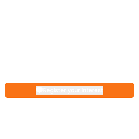
Register your interest