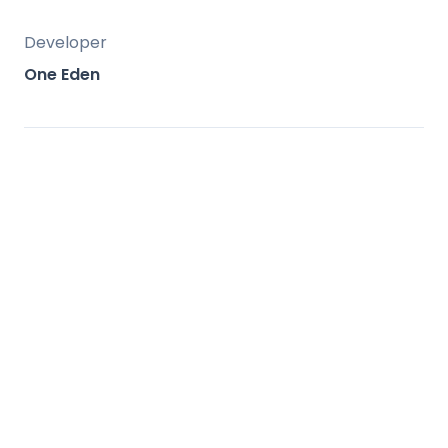
Developer
One Eden