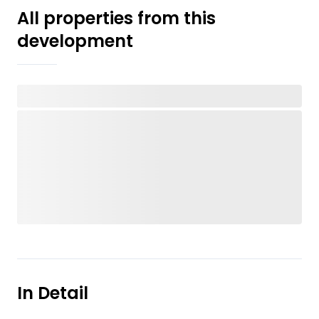
All properties from this
development
In Detail