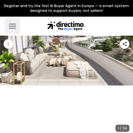
Register and try the first AI Buyer Agent in Europe — a smart system
designed to support buyers, not sellers!
1 / 34