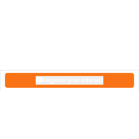
Register your interest