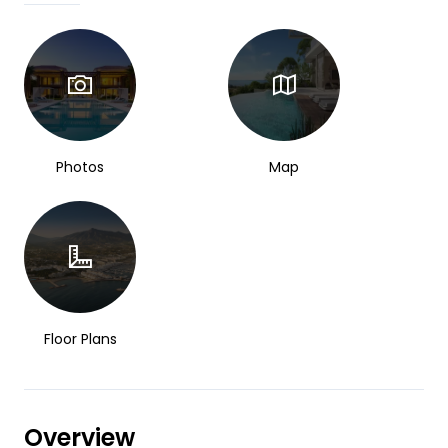
Photos
Map
Floor Plans
Overview