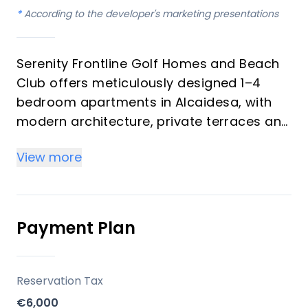
*
According to the developer's marketing presentations
Serenity Frontline Golf Homes and Beach
Club offers meticulously designed 1–4
bedroom apartments in Alcaidesa, with
modern architecture, private terraces and
golf, mountain, lake or resort views.
View more
Key differentiators
High-quality materials and professional
craftsmanship deliver a premium finish
Payment Plan
throughout, with picturesque views from
every apartment.
Reservation Tax
Location
€6,000