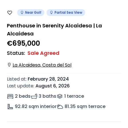
Near Golf
Partial Sea View
Penthouse in Serenity Alcaidesa | La
Alcaidesa
€695,000
Status
:
Sale Agreed
La Alcaidesa, Costa del Sol
Listed at
:
February 28, 2024
Last update
:
August 6, 2026
2 beds
3 baths
1
terrace
92.82
sqm interior
81.35
sqm terrace