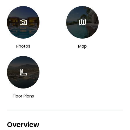
Photos
Map
Floor Plans
Overview