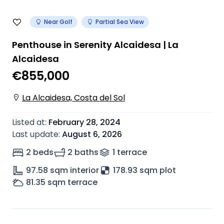
Near Golf
Partial Sea View
Penthouse in Serenity Alcaidesa | La
Alcaidesa
€855,000
La Alcaidesa, Costa del Sol
Listed at
:
February 28, 2024
Last update
:
August 6, 2026
2 beds
2 baths
1
terrace
97.58
sqm interior
178.93 sqm plot
81.35
sqm terrace