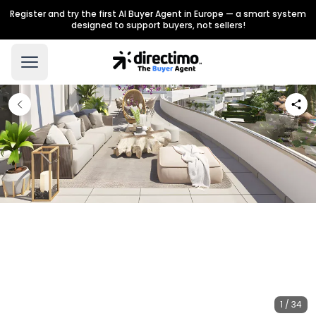
Register and try the first AI Buyer Agent in Europe — a smart system
designed to support buyers, not sellers!
1 / 34