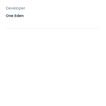
Developer
One Eden