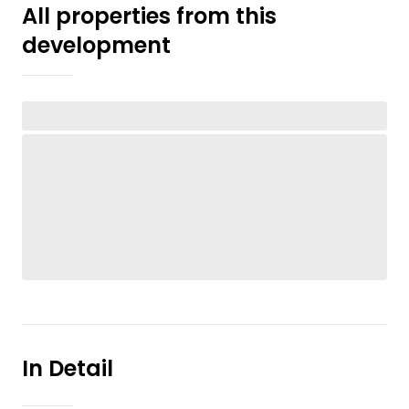
All properties from this
development
In Detail