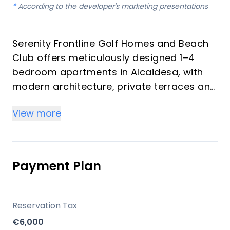
*
According to the developer's marketing presentations
Serenity Frontline Golf Homes and Beach
Club offers meticulously designed 1–4
bedroom apartments in Alcaidesa, with
modern architecture, private terraces and
golf, mountain, lake or resort views.
View more
Key differentiators
High-quality materials and professional
craftsmanship deliver a premium finish
Payment Plan
throughout, with picturesque views from
every apartment.
Reservation Tax
Location
€6,000