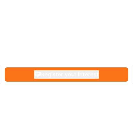
Register your interest