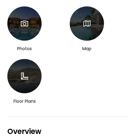
Photos
Map
Floor Plans
Overview