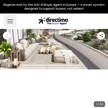
Register and try the first AI Buyer Agent in Europe — a smart system
designed to support buyers, not sellers!
1 / 34