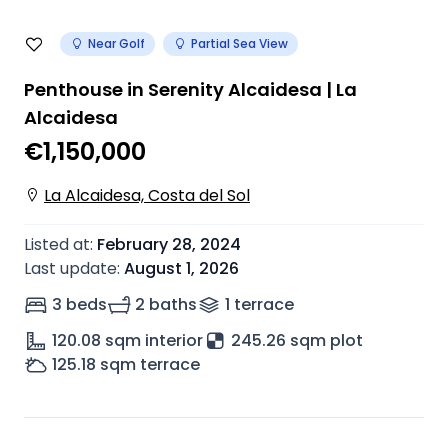
Near Golf
Partial Sea View
Penthouse in Serenity Alcaidesa | La
Alcaidesa
€1,150,000
La Alcaidesa, Costa del Sol
Listed at
:
February 28, 2024
Last update
:
August 1, 2026
3 beds
2 baths
1
terrace
120.08
sqm interior
245.26 sqm plot
125.18
sqm terrace