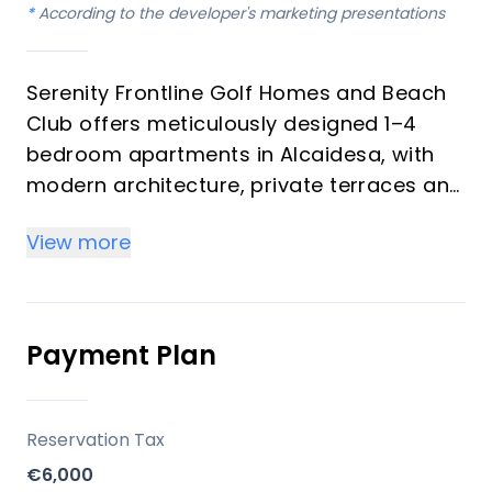
*
According to the developer's marketing presentations
Serenity Frontline Golf Homes and Beach
Club offers meticulously designed 1–4
bedroom apartments in Alcaidesa, with
modern architecture, private terraces and
golf, mountain, lake or resort views.
View more
Key differentiators
High-quality materials and professional
craftsmanship deliver a premium finish
Payment Plan
throughout, with picturesque views from
every apartment.
Reservation Tax
Location
€6,000