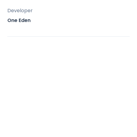
Developer
One Eden