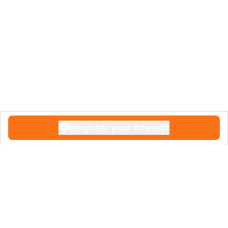
Register your interest