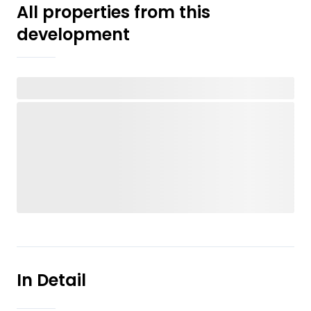
All properties from this
development
In Detail