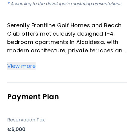
*
According to the developer's marketing presentations
Serenity Frontline Golf Homes and Beach
Club offers meticulously designed 1–4
bedroom apartments in Alcaidesa, with
modern architecture, private terraces and
golf, mountain, lake or resort views.
View more
Key differentiators
High-quality materials and professional
craftsmanship deliver a premium finish
Payment Plan
throughout, with picturesque views from
every apartment.
Reservation Tax
Location
€6,000