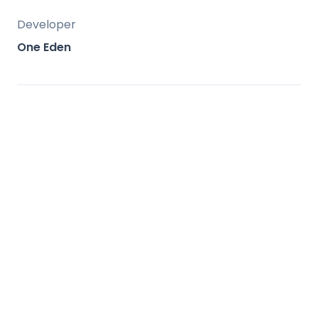
Developer
One Eden