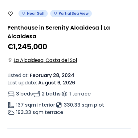
Near Golf
Partial Sea View
Penthouse in Serenity Alcaidesa | La
Alcaidesa
€1,245,000
La Alcaidesa, Costa del Sol
Listed at
:
February 28, 2024
Last update
:
August 6, 2026
3 beds
2 baths
1
terrace
137
sqm interior
330.33 sqm plot
193.33
sqm terrace