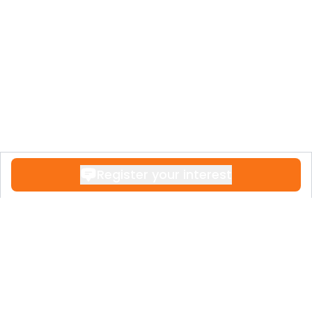
Register your interest