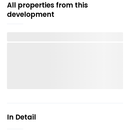
All properties from this
development
In Detail