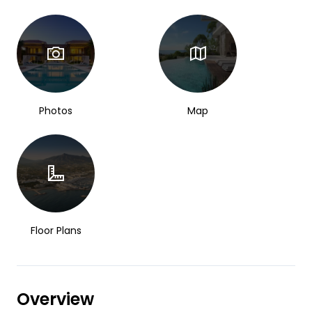
Photos
Map
Floor Plans
Overview