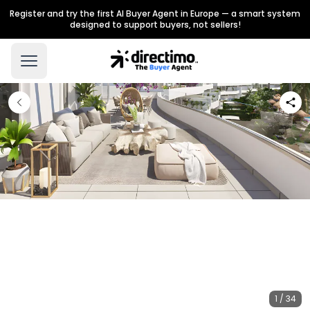
Register and try the first AI Buyer Agent in Europe — a smart system
designed to support buyers, not sellers!
1 / 34