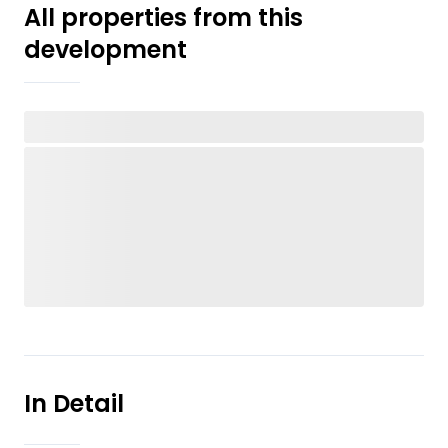
All properties from this
development
In Detail