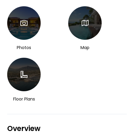
Photos
Map
Floor Plans
Overview