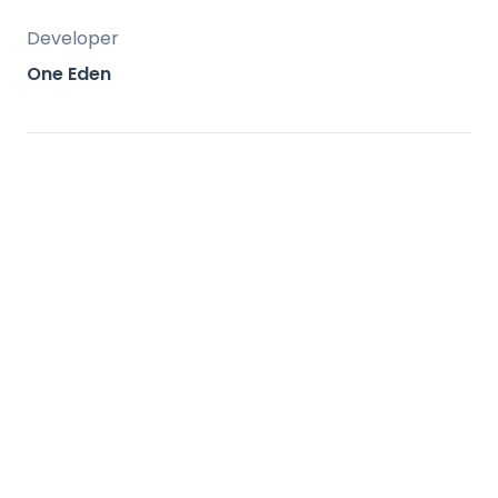
Developer
One Eden