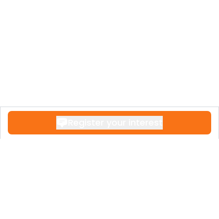
Register your interest