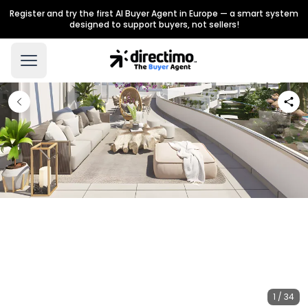
Register and try the first AI Buyer Agent in Europe — a smart system
designed to support buyers, not sellers!
1 / 34