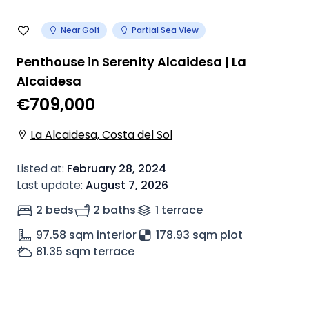
Near Golf
Partial Sea View
Penthouse in Serenity Alcaidesa | La
Alcaidesa
€709,000
La Alcaidesa, Costa del Sol
Listed at
:
February 28, 2024
Last update
:
August 7, 2026
2 beds
2 baths
1
terrace
97.58
sqm interior
178.93 sqm plot
81.35
sqm terrace