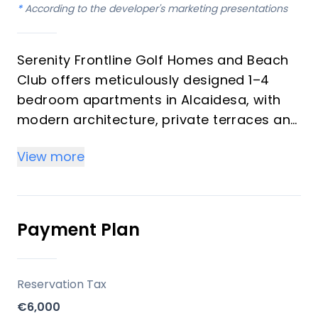
*
According to the developer's marketing presentations
Serenity Frontline Golf Homes and Beach
Club offers meticulously designed 1–4
bedroom apartments in Alcaidesa, with
modern architecture, private terraces and
golf, mountain, lake or resort views.
View more
Key differentiators
High-quality materials and professional
craftsmanship deliver a premium finish
Payment Plan
throughout, with picturesque views from
every apartment.
Reservation Tax
Location
€6,000