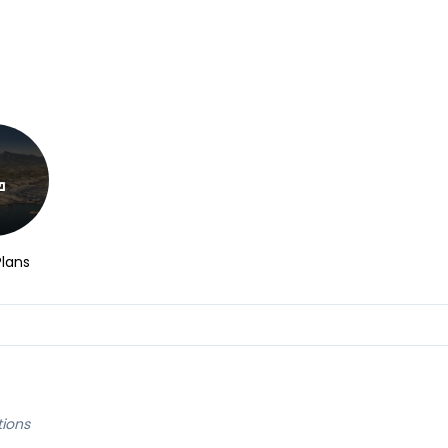
Plans
tions