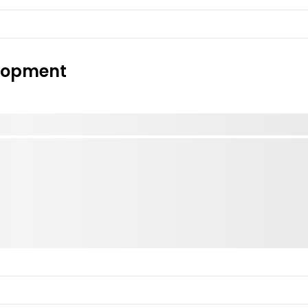
elopment