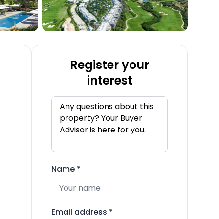
Register your
interest
Name
*
Email address
*