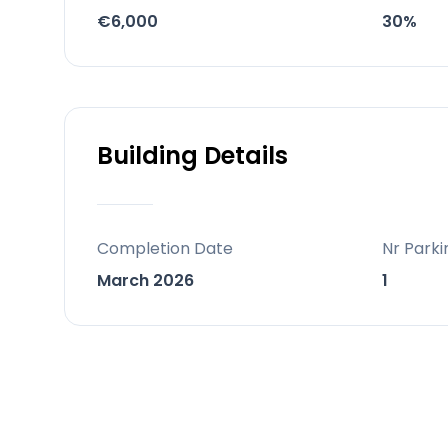
A beach-entry pool, lap pool, indoor
€6,000
30%
gardens.
Behind the project
A frontline-golf development combin
amenities.
Building Details
Completion Date
Nr Parki
March 2026
1