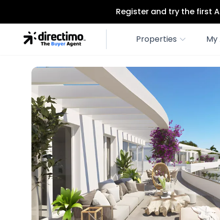
Register and try the first
Properties
My 