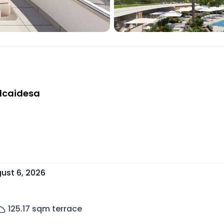
Alcaidesa
ust 6, 2026
125.17
sqm terrace