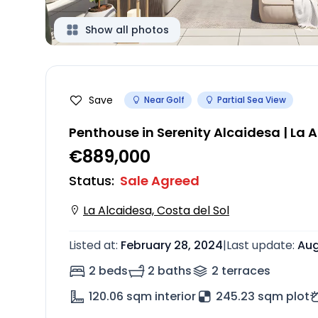
Show all photos
Save
Near Golf
Partial Sea View
Penthouse in Serenity Alcaidesa | La 
€889,000
Status
:
Sale Agreed
La Alcaidesa, Costa del Sol
Listed at
:
February 28, 2024
|
Last update
:
Aug
2 beds
2 baths
2
terrace
s
120.06
sqm interior
245.23 sqm plot