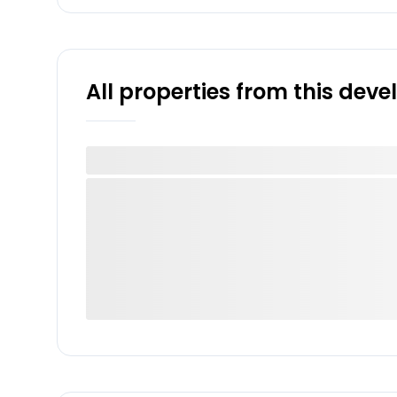
All properties from this dev