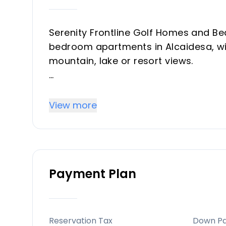
Serenity Frontline Golf Homes and Be
bedroom apartments in Alcaidesa, wit
mountain, lake or resort views.
Key differentiators
High-quality materials and professio
View more
throughout, with picturesque views 
Location
Alcaidesa — 20 minutes from Gibralta
Payment Plan
Sotogrande resort, with shops, eateri
golf courses and superyacht marinas 
Facilities and lifestyle
Reservation Tax
Down P