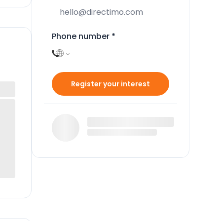
Phone number
*
Register your interest