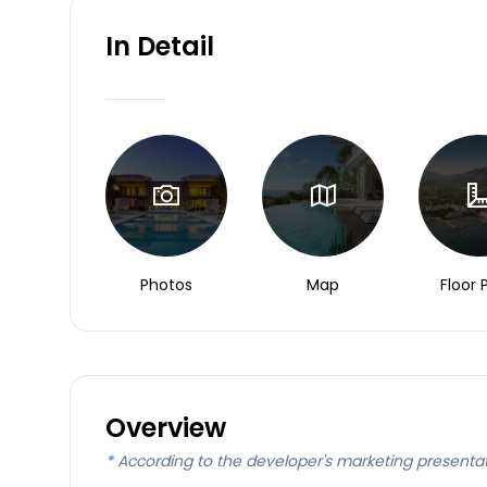
In Detail
Photos
Map
Floor 
Overview
*
According to the developer's marketing presenta