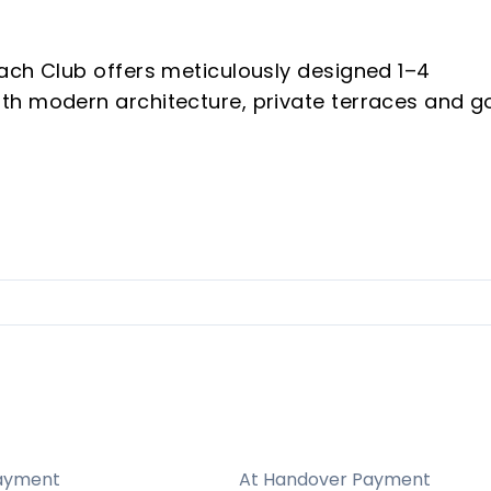
ach Club offers meticulously designed 1–4
h modern architecture, private terraces and go
nal craftsmanship deliver a premium finish
from every apartment.
r and 45 from Marbella; near the exclusive
es, healthcare, international airports, acclaime
within reach.
ayment
At Handover Payment