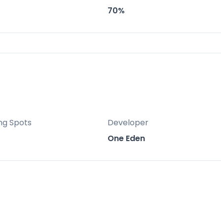
 gym, children’s play area and lush landscaped
70%
ing modern architecture with premium resort
ng Spots
Developer
One Eden