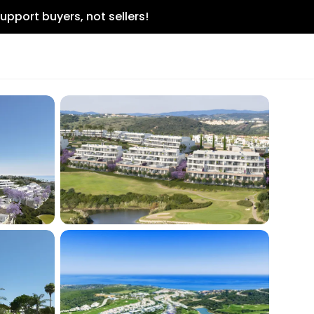
upport buyers, not sellers!