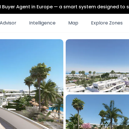
 AI Buyer Agent in Europe — a smart system designed to s
Advisor
Intelligence
Map
Explore Zones