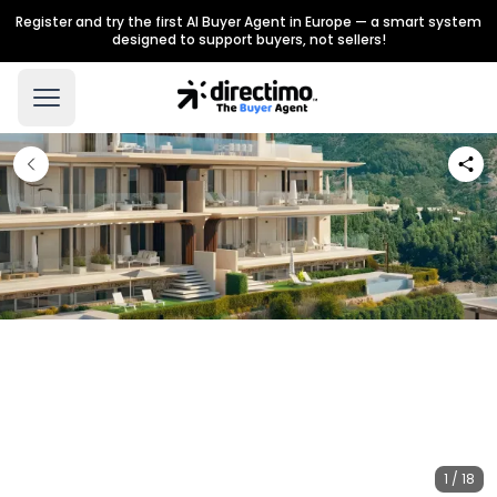
Register and try the first AI Buyer Agent in Europe — a smart system
designed to support buyers, not sellers!
1 / 18