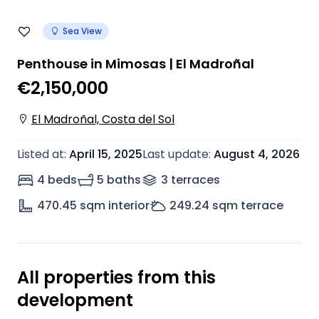
Sea View
Penthouse in Mimosas | El Madroñal
€2,150,000
El Madroñal, Costa del Sol
Listed at
:
April 15, 2025
Last update
:
August 4, 2026
4 beds
5 baths
3
terrace
s
470.45
sqm interior
249.24
sqm terrace
All properties from this
development