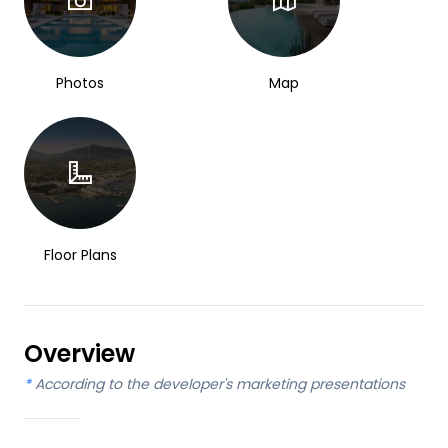
Photos
Map
Floor Plans
Overview
*
According to the developer's marketing presentations