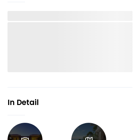
In Detail