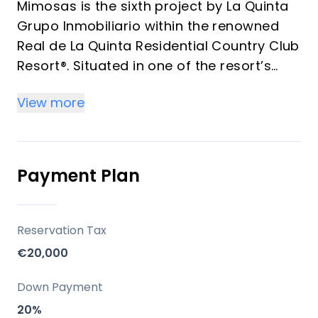
Mimosas is the sixth project by La Quinta
Grupo Inmobiliario within the renowned
Real de La Quinta Residential Country Club
Resort®. Situated in one of the resort’s
most privileged elevated positions.
View more
Every residence boasts its own private
swimming pool, in addition to the large
communal pools. With a focus on
spectacular panoramic views of La
Payment Plan
Concha Mountain, Istán Lake, and the
coast, Mimosas invites residents to fully
embrace the Andalusian climate and
Reservation Tax
lifestyle, all just minutes away from
€20,000
Marbella and Puerto Banús.
Down Payment
Key Differentiators
20%