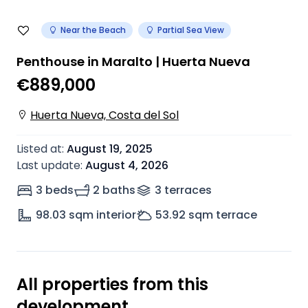
Near the Beach
Partial Sea View
Penthouse in Maralto | Huerta Nueva
€889,000
Huerta Nueva, Costa del Sol
Listed at
:
August 19, 2025
Last update
:
August 4, 2026
3 beds
2 baths
3
terrace
s
98.03
sqm interior
53.92
sqm terrace
All properties from this
development