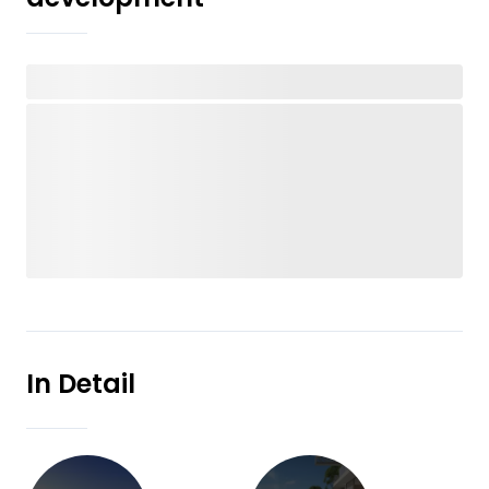
In Detail