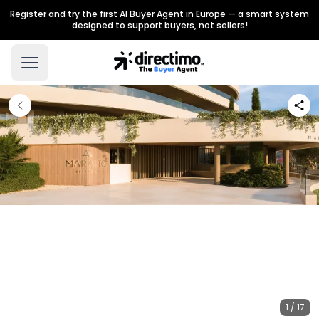
Register and try the first AI Buyer Agent in Europe — a smart system
designed to support buyers, not sellers!
1 / 17