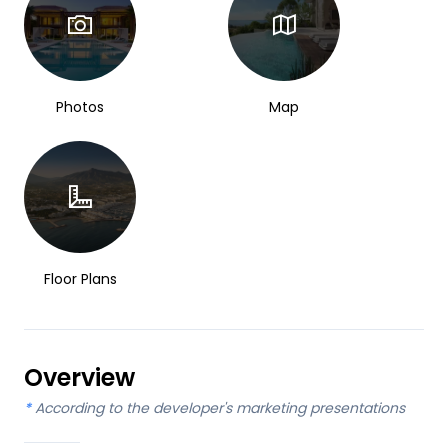
Photos
Map
Floor Plans
Overview
*
According to the developer's marketing presentations