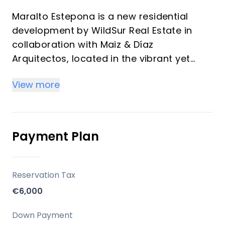
Maralto Estepona is a new residential
development by WildSur Real Estate in
collaboration with Maiz & Díaz
Arquitectos, located in the vibrant yet
serene neighborhood of Las Mesas,
View more
Estepona.
The project comprises 164 exclusive
homes inspired by elegant Mediterranean
living, with spacious layouts, panoramic
Payment Plan
terraces, and resort-style amenities.
Location
Reservation Tax
€6,000
Perfectly located between the sea and the
mountains, Maralto is situated in the Las
Down Payment