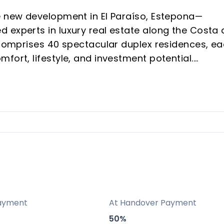
e new development in El Paraíso, Estepona—
 experts in luxury real estate along the Costa 
t comprises 40 spectacular duplex residences, e
fort, lifestyle, and investment potential.
and Estepona, mere minutes from Puerto Banús
hes, state-of-the-art security
igh-quality materials
s to Spain’s residency program
h strong year-round tourism
s to golf, beaches, shopping, and internationa
ayment
At Handover Payment
50%