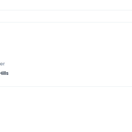
er
2 km away
ills
 for leisurely afternoons
iasts
tyle