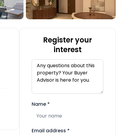
Register your
interest
Name
*
Email address
*