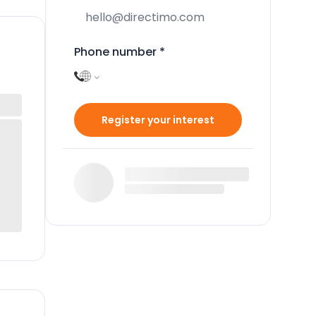
Phone number
*
Register your interest