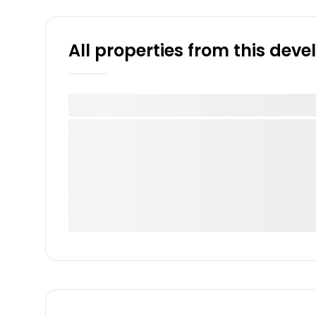
All properties from this dev