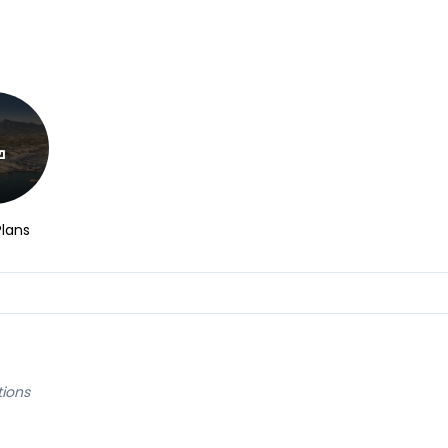
Plans
tions