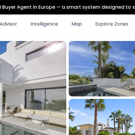
 AI Buyer Agent in Europe — a smart system designed to s
Advisor
Intelligence
Map
Explore Zones