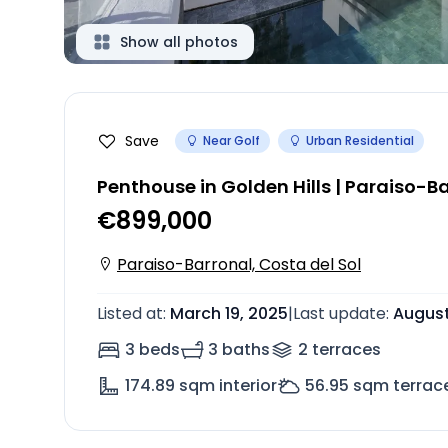
Show all photos
Save
Near Golf
Urban Residential
Penthouse in Golden Hills | Paraiso-B
€899,000
Paraiso-Barronal, Costa del Sol
Listed at
:
March 19, 2025
|
Last update
:
August
3 beds
3 baths
2
terrace
s
174.89
sqm interior
56.95
sqm terrac