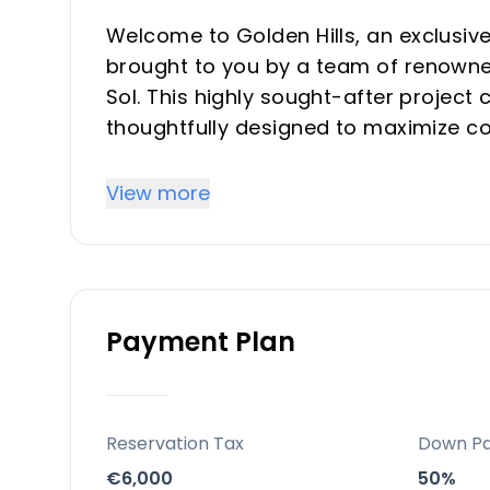
Welcome to Golden Hills, an exclusiv
brought to you by a team of renowned
Sol. This highly sought-after projec
thoughtfully designed to maximize com
Key Differentiators
View more
Strategic setting between Marbella 
Private pools/jacuzzis, marbled finis
Eco-friendly building principles and h
Payment Plan
Property investment may grant acces
Sought-after Costa del Sol area wit
On-site co-working space, easy acces
dining
Reservation Tax
Down P
€6,000
50%