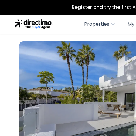
Register and try the first
Properties
My 