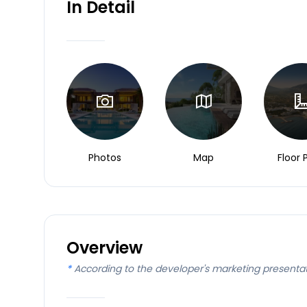
In Detail
Photos
Map
Floor 
Overview
*
According to the developer's marketing presenta