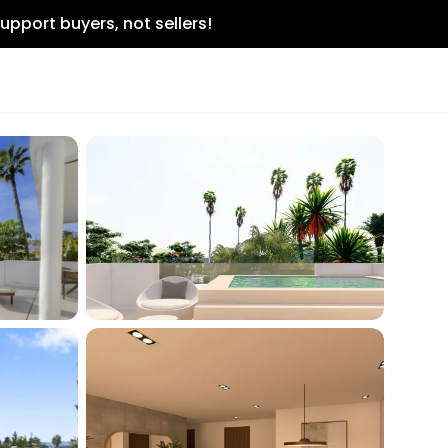
upport buyers, not sellers!