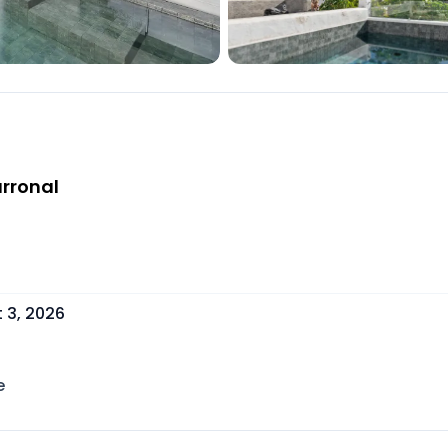
arronal
 3, 2026
e