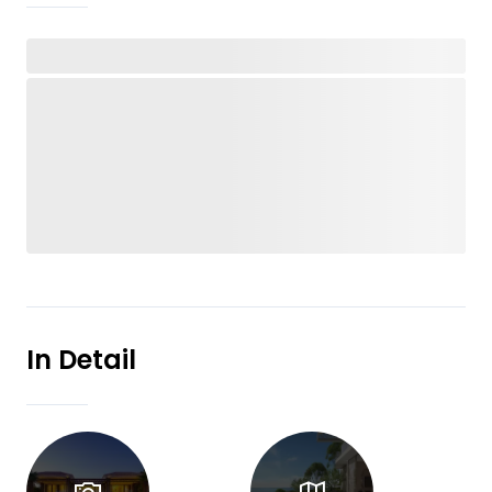
In Detail