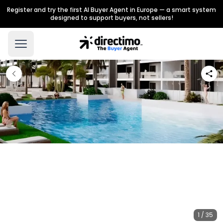
Register and try the first AI Buyer Agent in Europe — a smart system
designed to support buyers, not sellers!
1 / 35