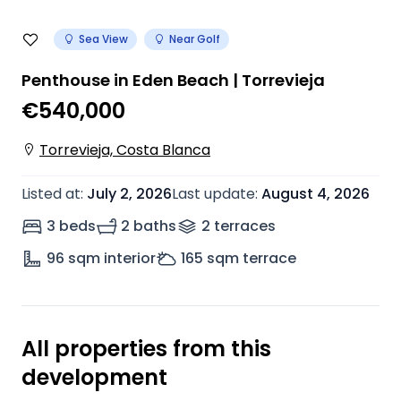
Sea View
Near Golf
Penthouse in Eden Beach | Torrevieja
€540,000
Torrevieja, Costa Blanca
Listed at
:
July 2, 2026
Last update
:
August 4, 2026
3 beds
2 baths
2
terrace
s
96
sqm interior
165
sqm terrace
All properties from this
development