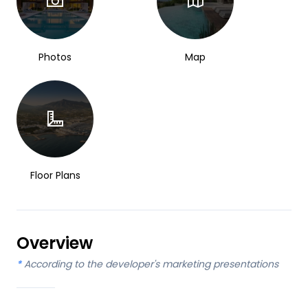
Photos
Map
Floor Plans
Overview
*
According to the developer's marketing presentations