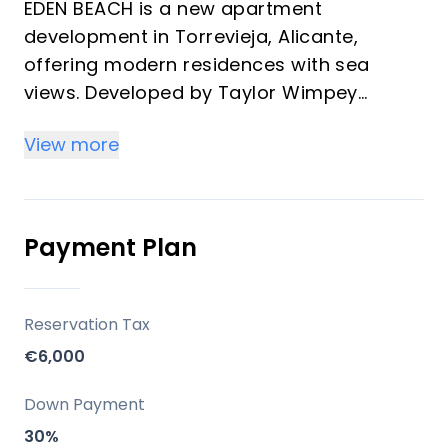
EDEN BEACH is a new apartment
development in Torrevieja, Alicante,
offering modern residences with sea
views. Developed by Taylor Wimpey
España, this gated community is designed
View more
for comfort and convenience, featuring
well-appointed apartments that maximize
enjoyment of both private and communal
spaces. The project emphasizes its ample
Payment Plan
landscaped areas and comprehensive
facilities, providing a lifestyle focused on
sun and sea.
Reservation Tax
€6,000
Key Differentiators
Down Payment
Sea Views: All apartments in the first
30%