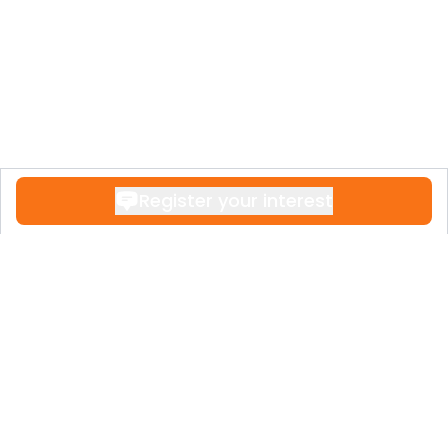
Register your interest
Contact