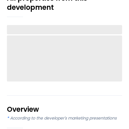
development
Overview
*
According to the developer's marketing presentations