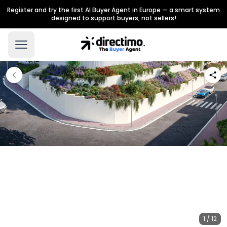
Register and try the first AI Buyer Agent in Europe — a smart system
designed to support buyers, not sellers!
1 / 12