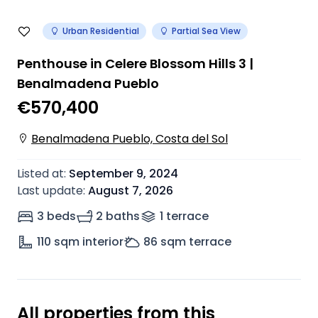
Urban Residential
Partial Sea View
Penthouse in Celere Blossom Hills 3 |
Benalmadena Pueblo
€570,400
Benalmadena Pueblo, Costa del Sol
Listed at
:
September 9, 2024
Last update
:
August 7, 2026
3 beds
2 baths
1
terrace
110
sqm interior
86
sqm terrace
All properties from this