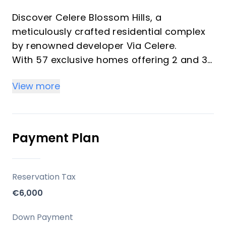
Discover Celere Blossom Hills, a
meticulously crafted residential complex
by renowned developer Via Celere.
With 57 exclusive homes offering 2 and 3-
bedroom units, this phase continues Via
View more
Celere's legacy of blending peaceful living
with modern convenience.
Designed for the ultimate coastal
experience, Blossom Hills invites you to
Payment Plan
embrace the essence of the
Mediterranean lifestyle.
Reservation Tax
Key Differentiators
€6,000
Celere Blossom Hills is not just a home, it's
Down Payment