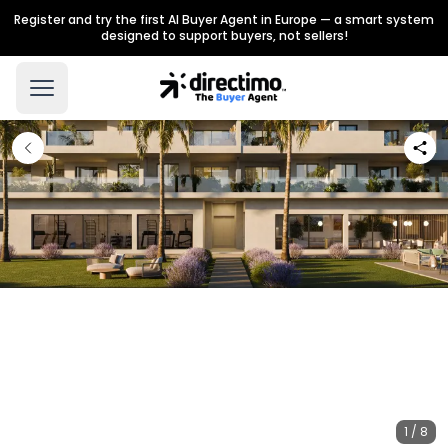
Register and try the first AI Buyer Agent in Europe — a smart system
designed to support buyers, not sellers!
1 / 8