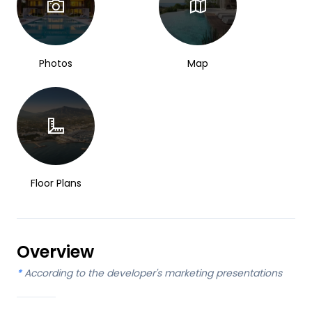
Photos
Map
Floor Plans
Overview
*
According to the developer's marketing presentations