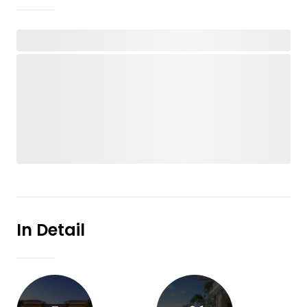
In Detail