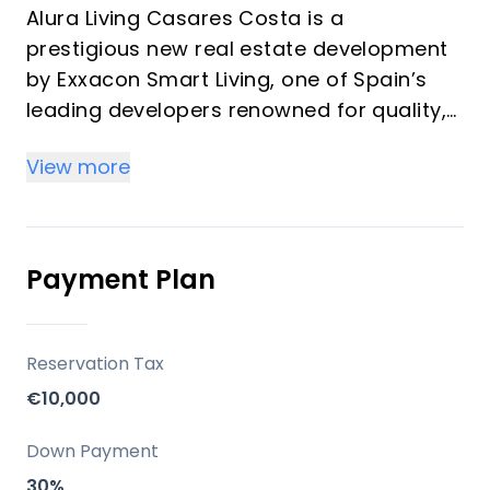
Alura Living Casares Costa is a
prestigious new real estate development
by Exxacon Smart Living, one of Spain’s
leading developers renowned for quality,
innovation, and sustainable design. This
View more
exclusive project offers 99 elegant
apartments, penthouses, and ground-
floor homes with private gardens, all
designed to deliver a seamless blend of
Payment Plan
contemporary architecture,
Mediterranean lifestyle, and natural
harmony.
Reservation Tax
€10,000
Key Differentiators
Down Payment
Prime Location: Set in a peaceful yet
30%