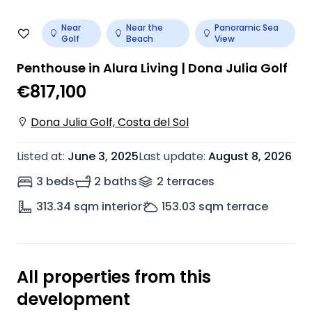
Near
Near the
Panoramic Sea
Golf
Beach
View
Penthouse in Alura Living | Dona Julia Golf
€817,100
Dona Julia Golf, Costa del Sol
Listed at
:
June 3, 2025
Last update
:
August 8, 2026
3 beds
2 baths
2
terrace
s
313.34
sqm interior
153.03
sqm terrace
All properties from this
development