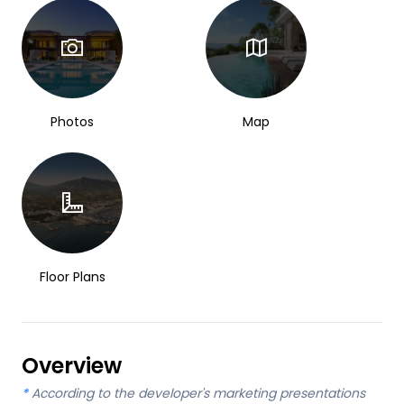
Photos
Map
Floor Plans
Overview
*
According to the developer's marketing presentations