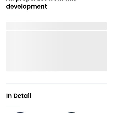
development
In Detail