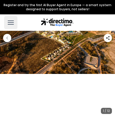
Register and try the first AI Buyer Agent in Europe — a smart system
designed to support buyers, not sellers!
1 / 12