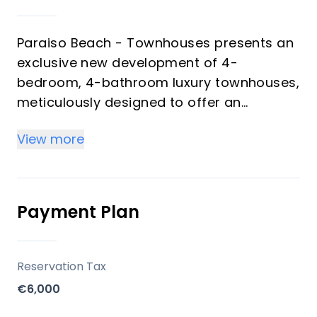
Paraiso Beach - Townhouses presents an
exclusive new development of 4-
bedroom, 4-bathroom luxury townhouses,
meticulously designed to offer an
unparalleled beachfront living experience.
View more
Situated in a pristine natural environment,
these residences maximize natural light,
expansive views, and ultimate comfort.
Each townhouse features generous
Payment Plan
terraces, a dedicated garage space, and
a storage room, all within a private and
meticulously maintained community
Reservation Tax
setting. This development represents a
€6,000
unique opportunity for discerning buyers