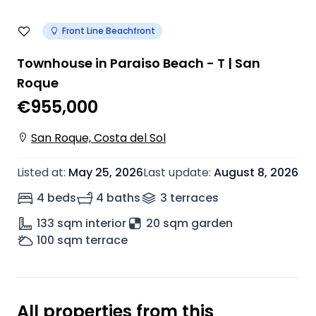
Front Line Beachfront
Townhouse in Paraiso Beach - T | San
Roque
€955,000
San Roque, Costa del Sol
Listed at
:
May 25, 2026
Last update
:
August 8, 2026
4 beds
4 baths
3
terrace
s
133
sqm interior
20 sqm garden
100
sqm terrace
All properties from this