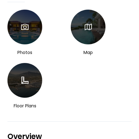
Photos
Map
Floor Plans
Overview