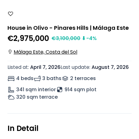
House in Olivo - Pinares Hills | Málaga Este
€2,975,000
€
3,100,000
⬇
-4
%
Málaga Este, Costa del Sol
Listed at
:
April 7, 2026
Last update
:
August 7, 2026
4 beds
3 baths
2
terrace
s
341
sqm interior
914 sqm plot
320
sqm terrace
In Detail