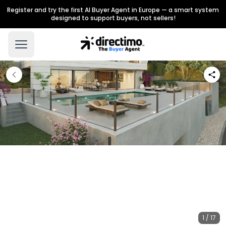
Register and try the first AI Buyer Agent in Europe — a smart system
designed to support buyers, not sellers!
1 / 17