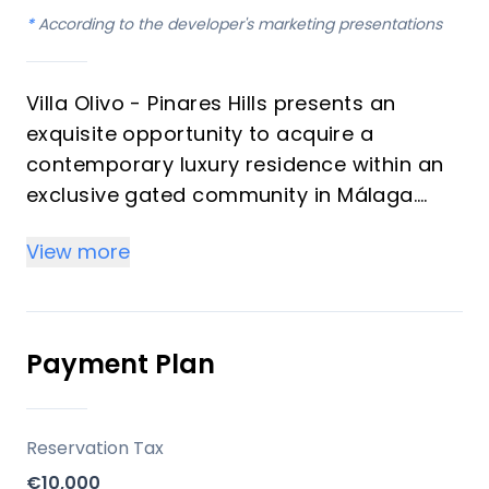
*
According to the developer's marketing presentations
Villa Olivo - Pinares Hills presents an
exquisite opportunity to acquire a
contemporary luxury residence within an
exclusive gated community in Málaga.
This sophisticated home, featuring four
View more
bedrooms and three bathrooms, boasts a
generous total built area of 625 m² and
expansive covered terraces spanning 283
m². Designed with an emphasis on natural
Payment Plan
light and panoramic views, the villa offers
an unparalleled living experience for
discerning investors and those seeking a
Reservation Tax
prestigious vacation property on the
€10,000