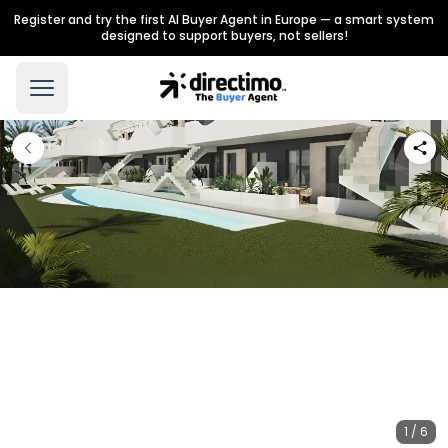
Register and try the first AI Buyer Agent in Europe — a smart system
designed to support buyers, not sellers!
1 / 6