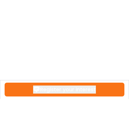
Register your interest