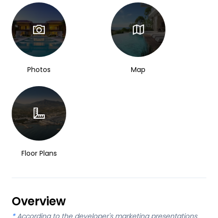
Photos
Map
Floor Plans
Overview
*
According to the developer's marketing presentations