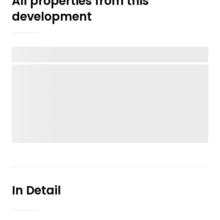
All properties from this
development
In Detail