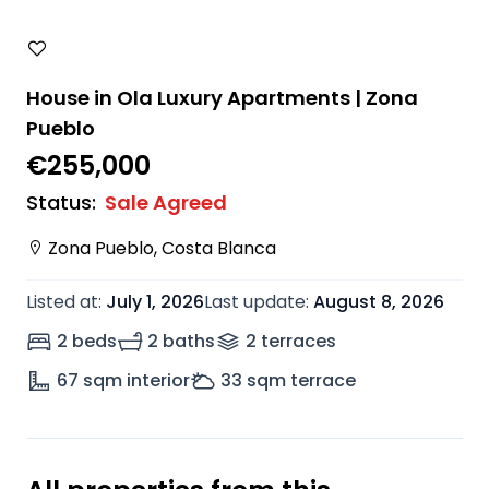
House in Ola Luxury Apartments | Zona
Pueblo
€255,000
Status
:
Sale Agreed
Zona Pueblo
,
Costa Blanca
Listed at
:
July 1, 2026
Last update
:
August 8, 2026
2 beds
2 baths
2
terrace
s
67
sqm interior
33
sqm terrace