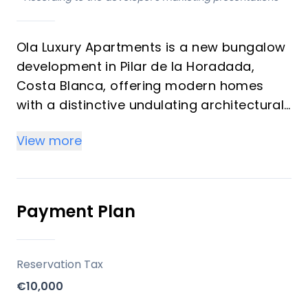
Ola Luxury Apartments is a new bungalow
development in Pilar de la Horadada,
Costa Blanca, offering modern homes
with a distinctive undulating architectural
design. This project focuses on creating
View more
individual living spaces with a
contemporary aesthetic, providing
residents with a comfortable and high-
quality Mediterranean lifestyle.
Payment Plan
Key Differentiators
Reservation Tax
Unique Architecture: Features a modern
€10,000
design with an undulating structure that