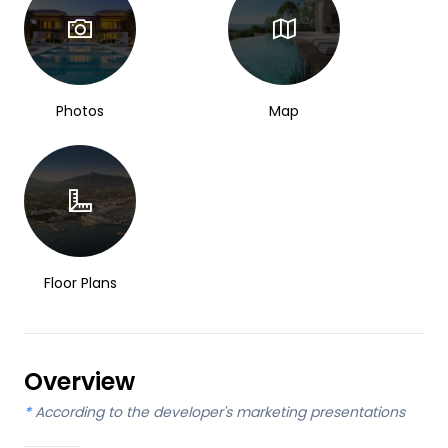
Photos
Map
Floor Plans
Overview
*
According to the developer's marketing presentations