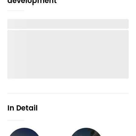
development
In Detail