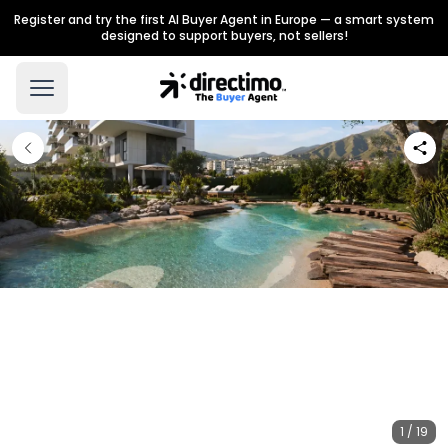
Register and try the first AI Buyer Agent in Europe — a smart system
designed to support buyers, not sellers!
1 / 19