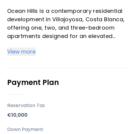
Ocean Hills is a contemporary residential
development in Villajoyosa, Costa Blanca,
offering one, two, and three-bedroom
apartments designed for an elevated
standard of living. The project integrates
View more
modern architecture with advanced
technology and a focus on sustainability,
aiming for an A+ energy rating and
construction standards close to
Payment Plan
Passivhaus level. It provides a resort-like
environment with a comprehensive suite
of amenities, balancing coastal tranquility
Reservation Tax
with convenient access to local services.
€10,000
Key Differentiators
Down Payment