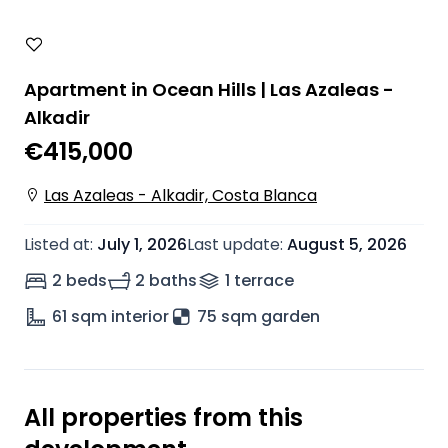
Apartment in Ocean Hills | Las Azaleas -
Alkadir
€415,000
Las Azaleas - Alkadir, Costa Blanca
Listed at
:
July 1, 2026
Last update
:
August 5, 2026
2 beds
2 baths
1
terrace
61
sqm interior
75 sqm garden
All properties from this