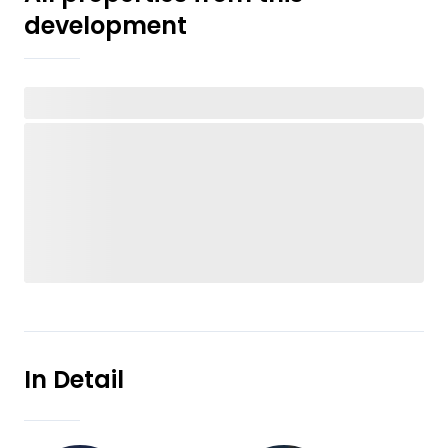
development
In Detail