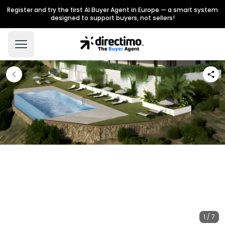
Register and try the first AI Buyer Agent in Europe — a smart system
designed to support buyers, not sellers!
1 / 7