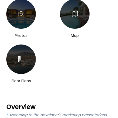
Photos
Map
Floor Plans
Overview
*
According to the developer's marketing presentations