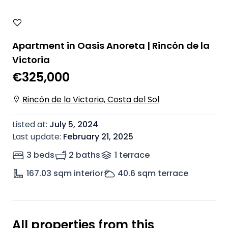
Apartment in Oasis Anoreta | Rincón de la
Victoria
€325,000
Rincón de la Victoria, Costa del Sol
Listed at
:
July 5, 2024
Last update
:
February 21, 2025
3 beds
2 baths
1
terrace
167.03
sqm interior
40.6
sqm terrace
All properties from this