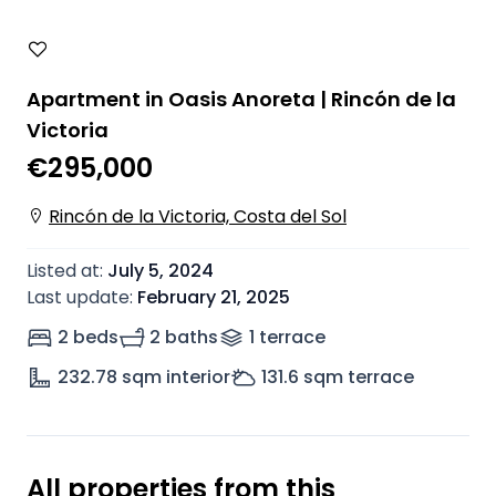
Apartment in Oasis Anoreta | Rincón de la
Victoria
€295,000
Rincón de la Victoria, Costa del Sol
Listed at
:
July 5, 2024
Last update
:
February 21, 2025
2 beds
2 baths
1
terrace
232.78
sqm interior
131.6
sqm terrace
All properties from this