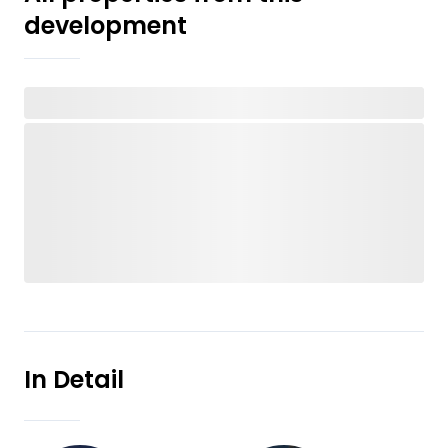
development
In Detail