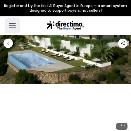
Register and try the first AI Buyer Agent in Europe — a smart system
designed to support buyers, not sellers!
1 / 7