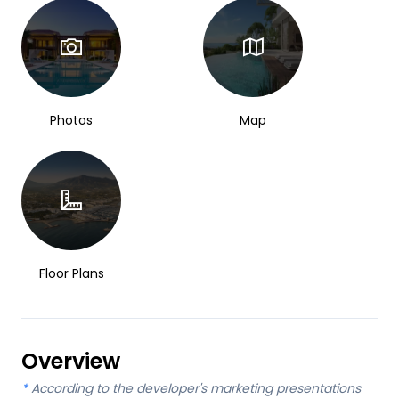
Photos
Map
Floor Plans
Overview
*
According to the developer's marketing presentations