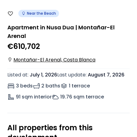
Near the Beach
Apartment in Nusa Dua | Montañar-El
Arenal
€610,702
Montañar-El Arenal, Costa Blanca
Listed at
:
July 1, 2026
Last update
:
August 7, 2026
3 beds
2 baths
1
terrace
91
sqm interior
19.76
sqm terrace
All properties from this