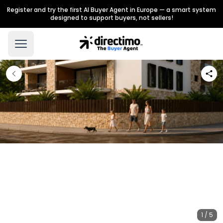
Register and try the first AI Buyer Agent in Europe — a smart system
designed to support buyers, not sellers!
1 / 5