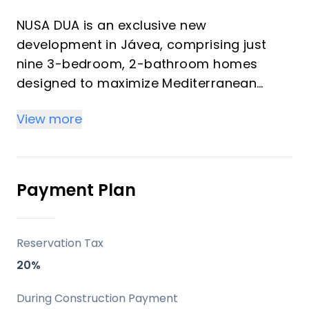
NUSA DUA is an exclusive new
development in Jávea, comprising just
nine 3-bedroom, 2-bathroom homes
designed to maximize Mediterranean
living with an emphasis on space, light,
View more
and comfort. The project offers a
selection of ground-floor apartments,
first-floor apartments, and penthouses
with expansive private terraces, all
Payment Plan
crafted with a modern aesthetic and
high-quality finishes. It represents an
opportunity for buyers seeking a
Reservation Tax
contemporary property in a sought-after
20%
coastal location.
During Construction Payment