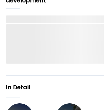
development
In Detail