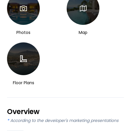
Photos
Map
Floor Plans
Overview
*
According to the developer's marketing presentations