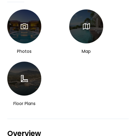
Photos
Map
Floor Plans
Overview