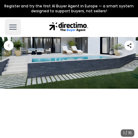
Register and try the first AI Buyer Agent in Europe — a smart system
designed to support buyers, not sellers!
1 / 15