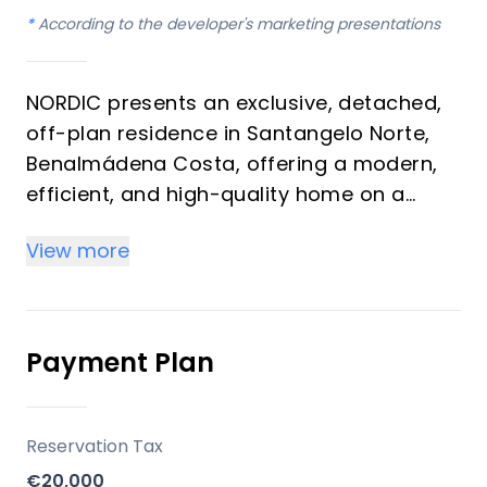
*
According to the developer's marketing presentations
NORDIC presents an exclusive, detached,
off-plan residence in Santangelo Norte,
Benalmádena Costa, offering a modern,
efficient, and high-quality home on a
generous 510 m² plot. With a built area of
View more
213 m² and three bedrooms, this property
is designed for contemporary living on the
Costa del Sol. It benefits from an existing
building license, ensuring a streamlined
Payment Plan
development process, and is an
exceptional opportunity for both
discerning homeowners and astute
Reservation Tax
investors.
€20,000