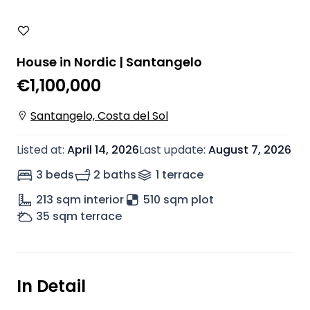
House in Nordic | Santangelo
€1,100,000
Santangelo, Costa del Sol
Listed at
:
April 14, 2026
Last update
:
August 7, 2026
3 beds
2 baths
1
terrace
213
sqm interior
510 sqm plot
35
sqm terrace
In Detail