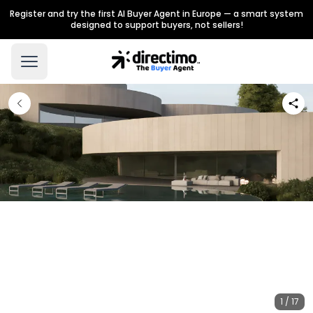
Register and try the first AI Buyer Agent in Europe — a smart system
designed to support buyers, not sellers!
1 / 17