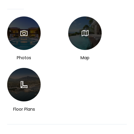
Photos
Map
Floor Plans