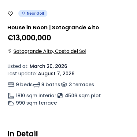
Near Golf
House in Noon | Sotogrande Alto
€13,000,000
Sotogrande Alto, Costa del Sol
Listed at
:
March 20, 2026
Last update
:
August 7, 2026
9 beds
9 baths
3
terrace
s
1810
sqm interior
4506 sqm plot
990
sqm terrace
In Detail