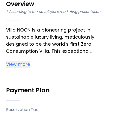
Overview
*
According to the developer's marketing presentations
Villa NOON is a pioneering project in
sustainable luxury living, meticulously
designed to be the world's first Zero
Consumption Villa. This exceptional
property is entirely self-sufficient,
View more
generating all its own energy and water.
Boasting 9 bedrooms and 9 bathrooms,
this grand residence offers unparalleled
luxury in an eco-conscious framework,
Payment Plan
making it an ideal investment or a dream
vacation home for the discerning buyer.
Reservation Tax