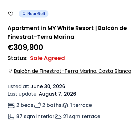
Near Golf
Apartment in MY White Resort | Balcón de
Finestrat-Terra Marina
€309,900
Status
:
Sale Agreed
Balcón de Finestrat-Terra Marina, Costa Blanca
Listed at
:
June 30, 2026
Last update
:
August 7, 2026
2 beds
2 baths
1
terrace
87
sqm interior
21
sqm terrace