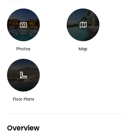
Photos
Map
Floor Plans
Overview