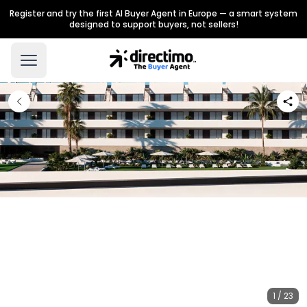
Register and try the first AI Buyer Agent in Europe — a smart system
designed to support buyers, not sellers!
1 / 23