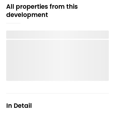
All properties from this
development
In Detail