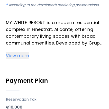
*
According to the developer's marketing presentations
MY WHITE RESORT is a modern residential
complex in Finestrat, Alicante, offering
contemporary living spaces with broad
communal amenities. Developed by Grupo
Immosol, the project is positioned on an
View more
elevated plot, providing extensive views of
the Mediterranean Sea and the
surrounding town. This development is
designed to provide a comfortable and
Payment Plan
active lifestyle for its residents.
Key Differentiators
Reservation Tax
€10,000