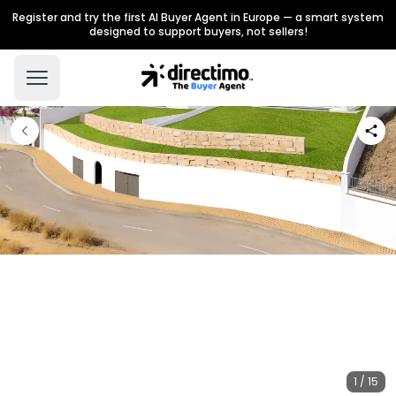
Register and try the first AI Buyer Agent in Europe — a smart system
designed to support buyers, not sellers!
1 / 15