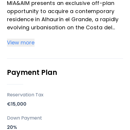
MIA&AIM presents an exclusive off-plan
opportunity to acquire a contemporary
residence in Alhaurín el Grande, a rapidly
evolving urbanisation on the Costa del
Sol. These meticulously designed homes,
View more
featuring strong architectural lines and
modern aesthetics, are poised to offer a
sophisticated lifestyle. Each property
boasts three bedrooms and three
Payment Plan
bathrooms, promising comfort and
privacy, with delivery anticipated in the
third quarter of 2027.
Reservation Tax
€15,000
Key Differentiators
Down Payment
Off-Plan Opportunity: Secure a brand-new
20%