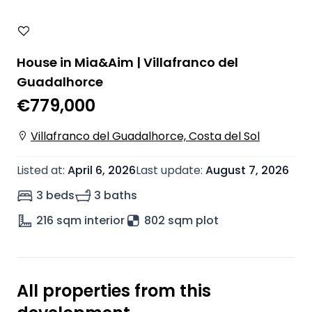
House in Mia&Aim | Villafranco del
Guadalhorce
€779,000
Villafranco del Guadalhorce, Costa del Sol
Listed at
:
April 6, 2026
Last update
:
August 7, 2026
3 beds
3 baths
216
sqm interior
802 sqm plot
All properties from this