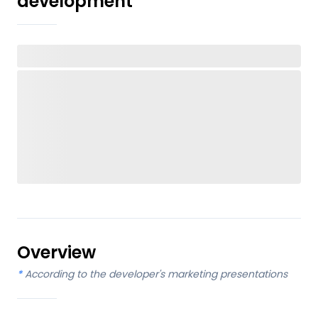
development
Overview
*
According to the developer's marketing presentations