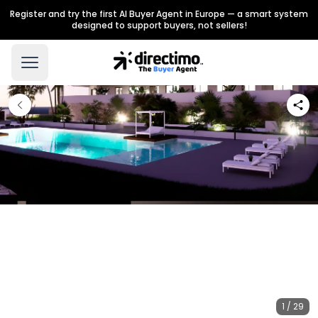
Register and try the first AI Buyer Agent in Europe — a smart system
designed to support buyers, not sellers!
1 / 29