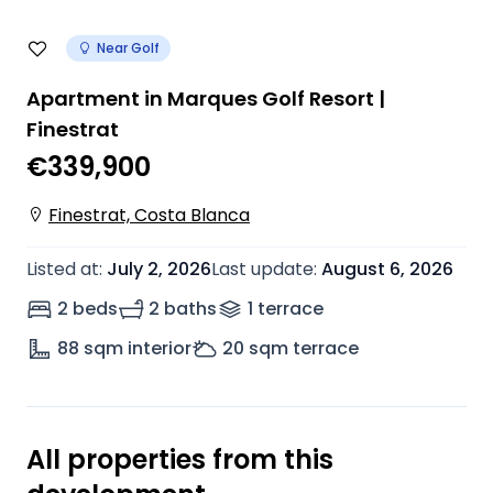
Near Golf
Apartment in Marques Golf Resort |
Finestrat
€339,900
Finestrat, Costa Blanca
Listed at
:
July 2, 2026
Last update
:
August 6, 2026
2 beds
2 baths
1
terrace
88
sqm interior
20
sqm terrace
All properties from this