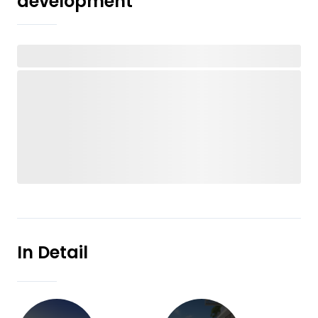
development
In Detail