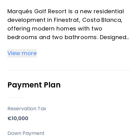
Marqués Golf Resort is a new residential
development in Finestrat, Costa Blanca,
offering modern homes with two
bedrooms and two bathrooms. Designed
to maximize natural light and provide
View more
panoramic views of Benidorm and the
Mediterranean Sea, the project aims to
create an exclusive living experience.
Developed by Grupo Immosol, this resort
Payment Plan
is equipped with extensive communal
facilities.
Reservation Tax
Key Differentiators
€10,000
Panoramic Views: Homes offer
Down Payment