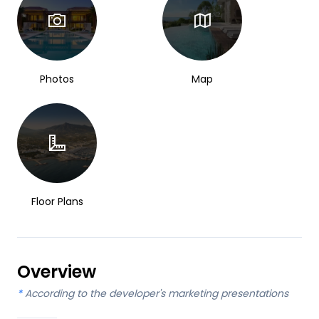
Photos
Map
Floor Plans
Overview
*
According to the developer's marketing presentations