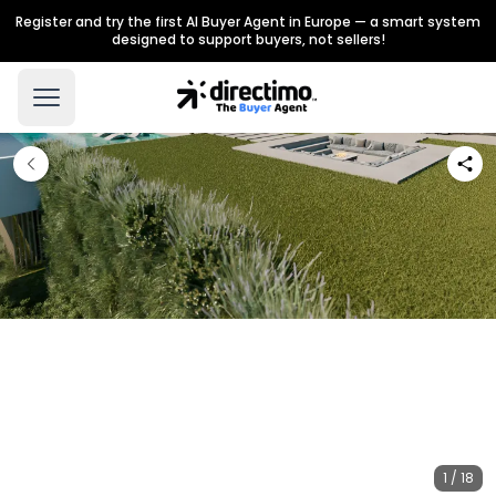
Register and try the first AI Buyer Agent in Europe — a smart system
designed to support buyers, not sellers!
1 / 18