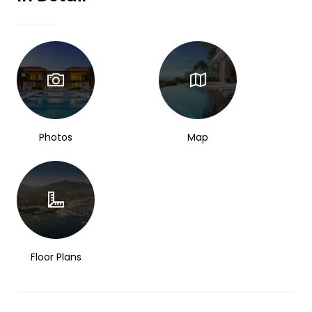
Photos
Map
Floor Plans