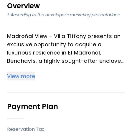
Overview
*
According to the developer's marketing presentations
Madroñal View - Villa Tiffany presents an
exclusive opportunity to acquire a
luxurious residence in El Madroñal,
Benahavís, a highly sought-after enclave
on the Costa del Sol. This magnificent
View more
villa, spanning three levels, offers six
bedrooms and seven bathrooms,
meticulously designed to provide
unparalleled comfort and sophistication.
Payment Plan
With breathtaking panoramic views
stretching across golf courses, the
Mediterranean Sea, and the coastline
Reservation Tax