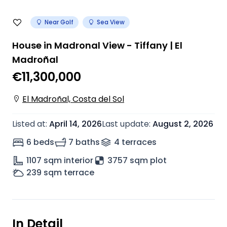
Near Golf
Sea View
House in Madronal View - Tiffany | El
Madroñal
€11,300,000
El Madroñal, Costa del Sol
Listed at
:
April 14, 2026
Last update
:
August 2, 2026
6 beds
7 baths
4
terrace
s
1107
sqm interior
3757 sqm plot
239
sqm terrace
In Detail