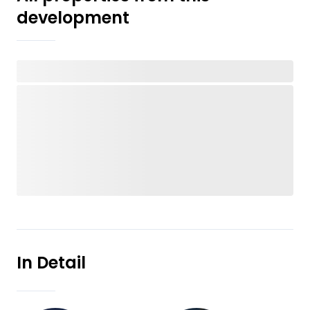
development
In Detail