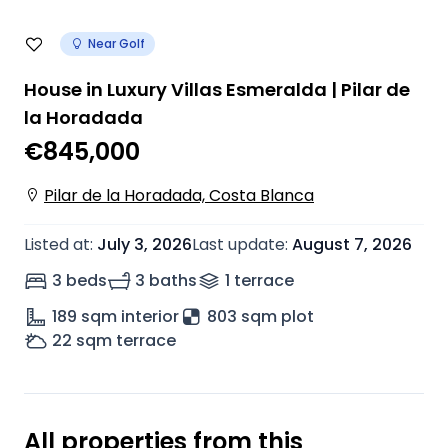
Near Golf
House in Luxury Villas Esmeralda | Pilar de
la Horadada
€845,000
Pilar de la Horadada, Costa Blanca
Listed at
:
July 3, 2026
Last update
:
August 7, 2026
3 beds
3 baths
1
terrace
189
sqm interior
803 sqm plot
22
sqm terrace
All properties from this