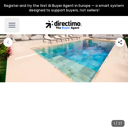
Register and try the first AI Buyer Agent in Europe — a smart system
designed to support buyers, not sellers!
1 / 27