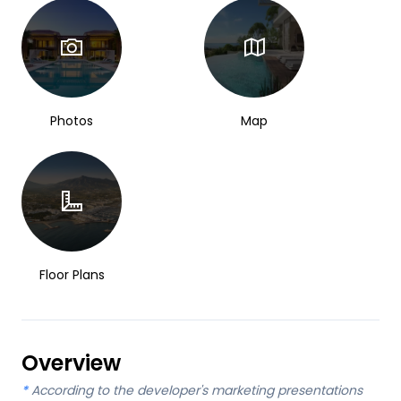
Photos
Map
Floor Plans
Overview
*
According to the developer's marketing presentations