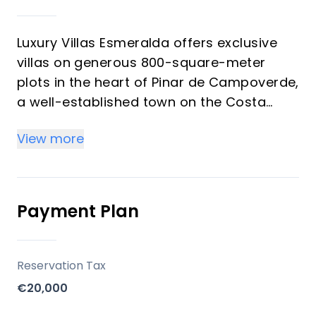
Luxury Villas Esmeralda offers exclusive
villas on generous 800-square-meter
plots in the heart of Pinar de Campoverde,
a well-established town on the Costa
Blanca. Developed with a focus on
View more
spacious living and modern comforts,
these properties provide an opportunity
for buyers seeking a permanent residence
or a substantial vacation home in a
Payment Plan
vibrant, year-round community with
Mediterranean views.
Reservation Tax
Key Differentiators
€20,000