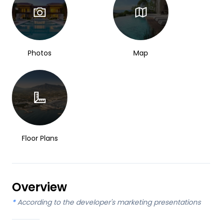
Photos
Map
Floor Plans
Overview
*
According to the developer's marketing presentations