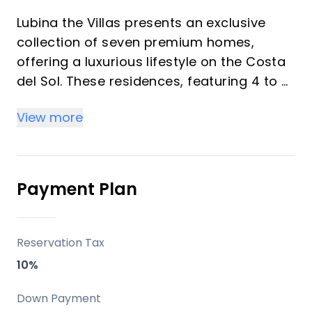
Lubina the Villas presents an exclusive
collection of seven premium homes,
offering a luxurious lifestyle on the Costa
del Sol. These residences, featuring 4 to 5
bedrooms, are designed to provide
View more
stunning Mediterranean Sea views and a
seamless integration with their natural
surroundings. Each villa is crafted with
top-quality materials and an elegant
Payment Plan
design, ensuring a secure and
sophisticated living experience within a
vibrant coastal setting.
Reservation Tax
10%
Key Differentiators
Down Payment