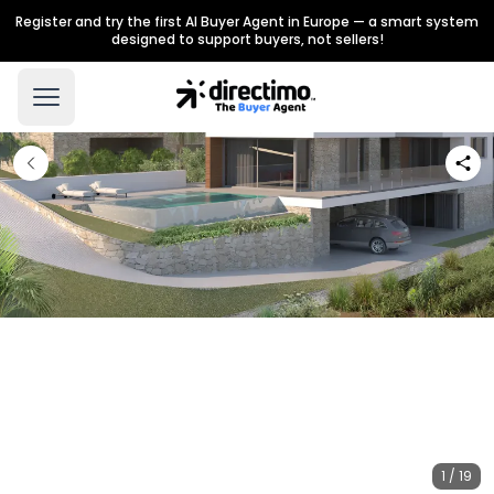
Register and try the first AI Buyer Agent in Europe — a smart system
designed to support buyers, not sellers!
1 / 19