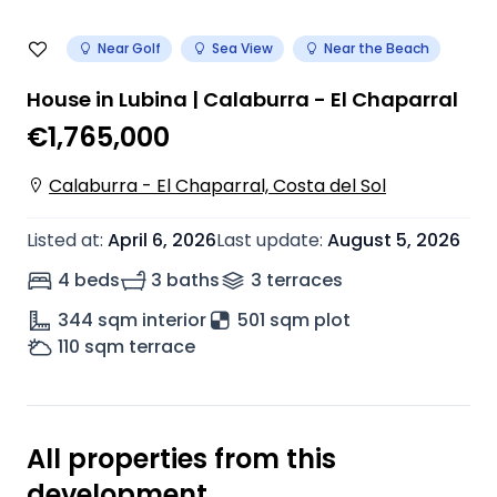
Near Golf
Sea View
Near the Beach
House in Lubina | Calaburra - El Chaparral
€1,765,000
Calaburra - El Chaparral, Costa del Sol
Listed at
:
April 6, 2026
Last update
:
August 5, 2026
4 beds
3 baths
3
terrace
s
344
sqm interior
501 sqm plot
110
sqm terrace
All properties from this
development