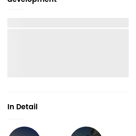
In Detail