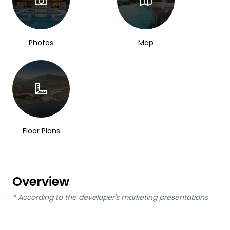
Photos
Map
Floor Plans
Overview
*
According to the developer's marketing presentations