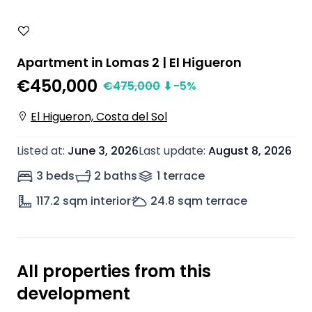
Apartment in Lomas 2 | El Higueron
€450,000
€
475,000
⬇
-5
%
El Higueron, Costa del Sol
Listed at
:
June 3, 2026
Last update
:
August 8, 2026
3 beds
2 baths
1
terrace
117.2
sqm interior
24.8
sqm terrace
All properties from this
development