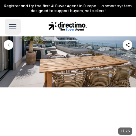
Register and try the first AI Buyer Agent in Europe — a smart system
designed to support buyers, not sellers!
1 / 25