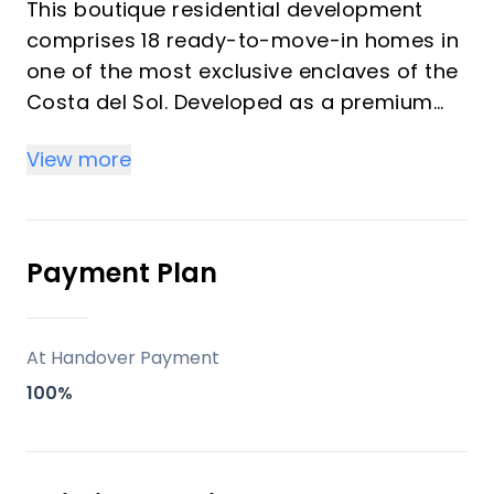
This boutique residential development
comprises 18 ready-to-move-in homes in
one of the most exclusive enclaves of the
Costa del Sol. Developed as a premium
lifestyle concept, the project blends
View more
contemporary architecture, natural
surroundings, and seamless indoor-
outdoor living.
Positioned in a privileged setting with
Payment Plan
open sea views and strong connectivity, it
offers both immediate usability and long-
term investment appeal. The development
At Handover Payment
stands out for its balance between
100%
privacy, design quality, and access to
high-end services, making it highly
attractive for vacation buyers and