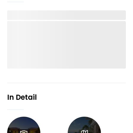
In Detail