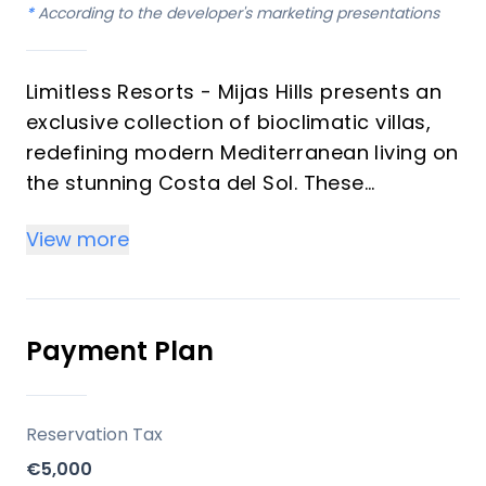
*
According to the developer's marketing presentations
Limitless Resorts - Mijas Hills presents an
exclusive collection of bioclimatic villas,
redefining modern Mediterranean living on
the stunning Costa del Sol. These
intelligently designed, energy-efficient
View more
homes seamlessly blend advanced
construction techniques with luxurious
comfort, offering an ideal turnkey
residence or a hassle-free rental
Payment Plan
investment. With four bedrooms and three
bathrooms, each villa is meticulously
crafted to maximize natural light and
Reservation Tax
airflow, ensuring a sustainable and
€5,000