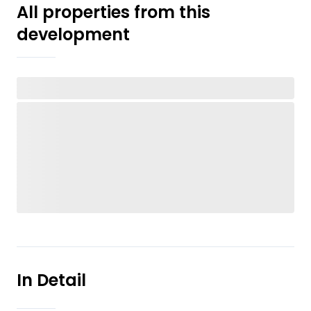
All properties from this
development
In Detail