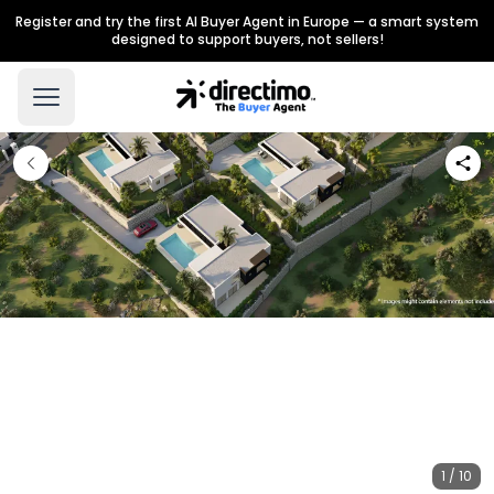
Register and try the first AI Buyer Agent in Europe — a smart system
designed to support buyers, not sellers!
1 / 10