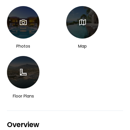
Photos
Map
Floor Plans
Overview