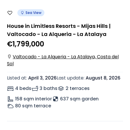
Sea View
House in Limitless Resorts - Mijas Hills |
Valtocado - La Alqueria - La Atalaya
€1,799,000
Valtocado - La Alqueria - La Atalaya, Costa del
Sol
Listed at
:
April 3, 2026
Last update
:
August 8, 2026
4 beds
3 baths
2
terrace
s
158
sqm interior
637 sqm garden
80
sqm terrace