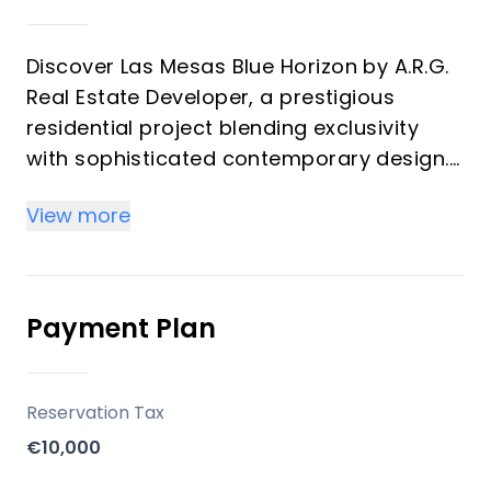
Discover Las Mesas Blue Horizon by A.R.G.
Real Estate Developer, a prestigious
residential project blending exclusivity
with sophisticated contemporary design.
This exclusive development, designed by
View more
Monaco Architects, offers a luxurious
lifestyle in Estepona, Málaga, with 36
modern apartments providing panoramic
sea views, built to the highest quality
Payment Plan
standards using advanced materials.
Key Differentiators
Reservation Tax
€10,000
Prime Location: Situated in the heart of