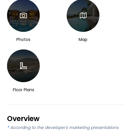
Photos
Map
Floor Plans
Overview
*
According to the developer's marketing presentations