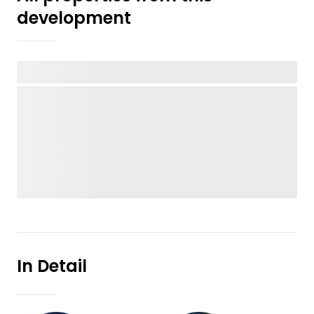
development
In Detail