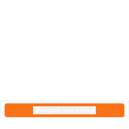
Register your interest