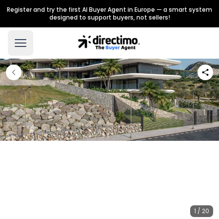
Register and try the first AI Buyer Agent in Europe — a smart system
designed to support buyers, not sellers!
1 / 20