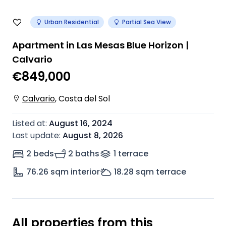
Urban Residential
Partial Sea View
Apartment in Las Mesas Blue Horizon |
Calvario
€849,000
Calvario
,
Costa del Sol
Listed at
:
August 16, 2024
Last update
:
August 8, 2026
2 beds
2 baths
1
terrace
76.26
sqm interior
18.28
sqm terrace
All properties from this