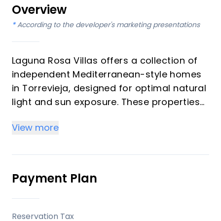
Overview
*
According to the developer's marketing presentations
Laguna Rosa Villas offers a collection of
independent Mediterranean-style homes
in Torrevieja, designed for optimal natural
light and sun exposure. These properties
are developed to provide a balance of
View more
modern living with essential amenities
nearby, appealing to those seeking a
comfortable residence on the Costa
Blanca.
Payment Plan
Key Differentiators
Reservation Tax