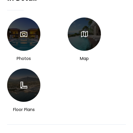
Photos
Map
Floor Plans