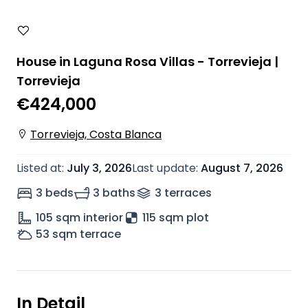
House in Laguna Rosa Villas - Torrevieja |
Torrevieja
€424,000
Torrevieja, Costa Blanca
Listed at
:
July 3, 2026
Last update
:
August 7, 2026
3 beds
3 baths
3
terrace
s
105
sqm interior
115 sqm plot
53
sqm terrace
In Detail