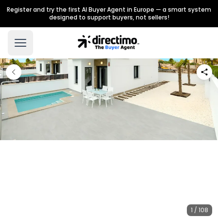
Register and try the first AI Buyer Agent in Europe — a smart system
designed to support buyers, not sellers!
1 / 108