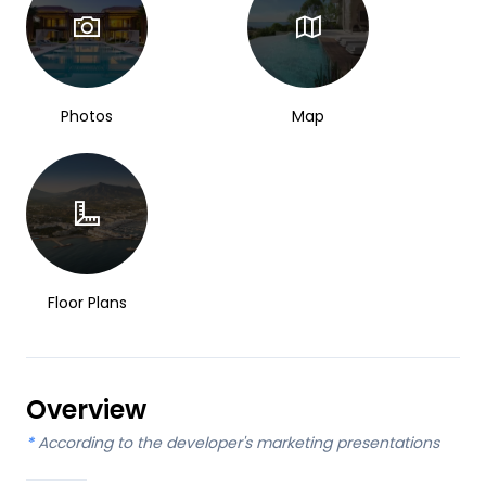
Photos
Map
Floor Plans
Overview
*
According to the developer's marketing presentations