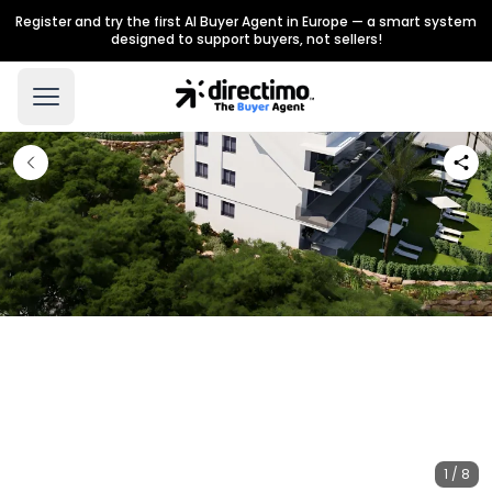
Register and try the first AI Buyer Agent in Europe — a smart system
designed to support buyers, not sellers!
1 / 8