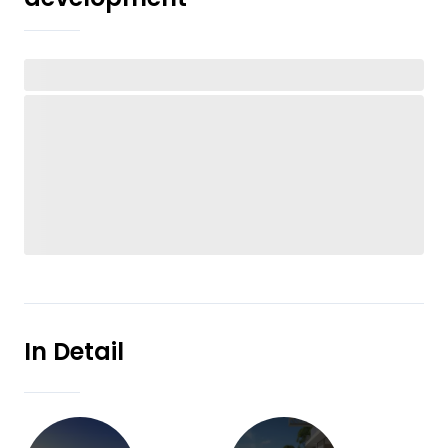
In Detail