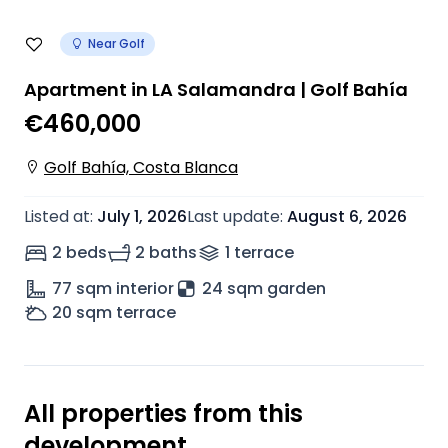
Near Golf
Apartment in LA Salamandra | Golf Bahía
€460,000
Golf Bahía, Costa Blanca
Listed at
:
July 1, 2026
Last update
:
August 6, 2026
2 beds
2 baths
1
terrace
77
sqm interior
24 sqm garden
20
sqm terrace
All properties from this
development