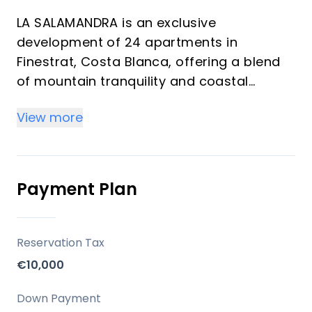
LA SALAMANDRA is an exclusive
development of 24 apartments in
Finestrat, Costa Blanca, offering a blend
of mountain tranquility and coastal
proximity. Developed by Grupo Murcia
View more
Puchades, the project focuses on
providing a high standard of living with
quality finishes and thoughtful amenities,
designed for those seeking both
Payment Plan
relaxation and access to a wide range of
leisure activities.
Reservation Tax
Key Differentiators
€10,000
Sea and Mountain Views: Strategically
Down Payment