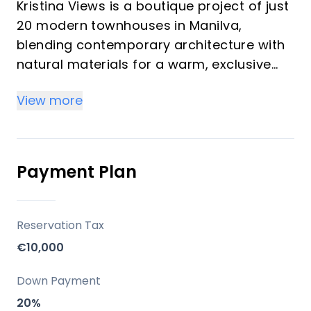
Kristina Views is a boutique project of just
20 modern townhouses in Manilva,
blending contemporary architecture with
natural materials for a warm, exclusive
ambiance. Each home features at least
View more
128 m² of living space, open-plan layouts,
high-end finishes, and options for private
gardens or roof terraces, making them
ideal for both investors and vacationers
Payment Plan
seeking luxury and privacy.
Key Differentiators
Reservation Tax
€10,000
• Unmatched panoramic sea and green
valley views
Down Payment
• Modern, sustainable architecture with
20%