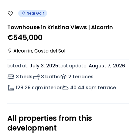
Near Golf
Townhouse in Kristina Views | Alcorrin
€545,000
Alcorrin, Costa del Sol
Listed at
:
July 3, 2025
Last update
:
August 7, 2026
3 beds
3 baths
2
terrace
s
128.29
sqm interior
40.44
sqm terrace
All properties from this
development