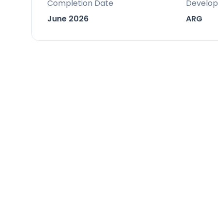
Completion Date
Develop
feature premium materials and craf
June 2026
ARG
Location
Nestled in Casares, a highly exclusive
Infinity enjoys a prime setting nearb
provides a tranquil retreat while rem
The south-west orientation ensures a
over the varied landscape of sea, mou
Facilities & Lifestyle
Private Infinity Pool: A stunning infi
centrepiece of the private terrace,
fireplace.
Indoor Pool: An additional private in