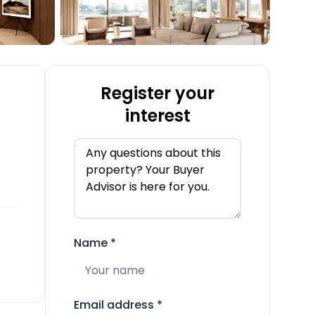
Register your
interest
Name
*
Email address
*