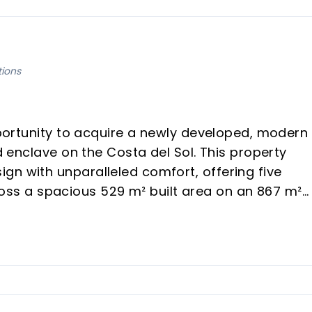
tions
opportunity to acquire a newly developed, modern
ed enclave on the Costa del Sol. This property
gn with unparalleled comfort, offering five
s a spacious 529 m² built area on an 867 m²
ors and those seeking an exceptional vacation
eliver a sophisticated lifestyle with captivating
y views, scheduled for completion in the secon