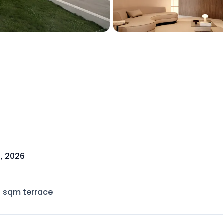
, 2026
8
sqm terrace