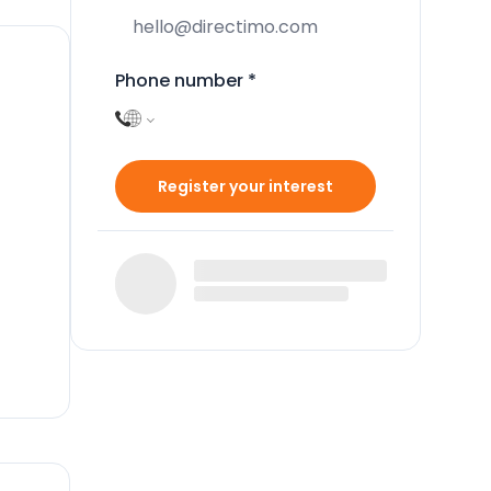
Phone number
*
Register your interest
d