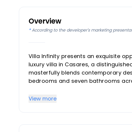
Overview
*
According to the developer's marketing presenta
Villa Infinity presents an exquisite 
luxury villa in Casares, a distinguish
masterfully blends contemporary desi
bedrooms and seven bathrooms acros
plot. Designed for discerning invest
residence, Villa Infinity is poised to d
View more
panoramic sea, mountain, and countr
quarter of 2026.
Key Differentiators