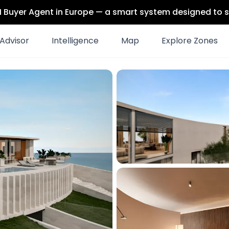
 AI Buyer Agent in Europe — a smart system designed to s
Advisor
Intelligence
Map
Explore Zones