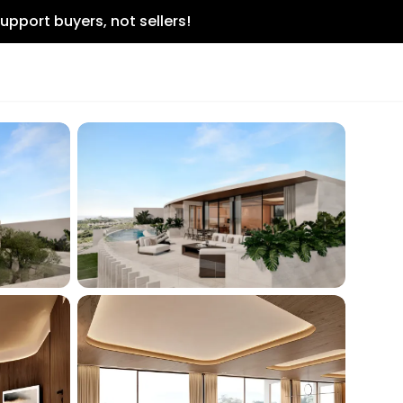
upport buyers, not sellers!