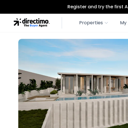
Register and try the first
Properties
My 