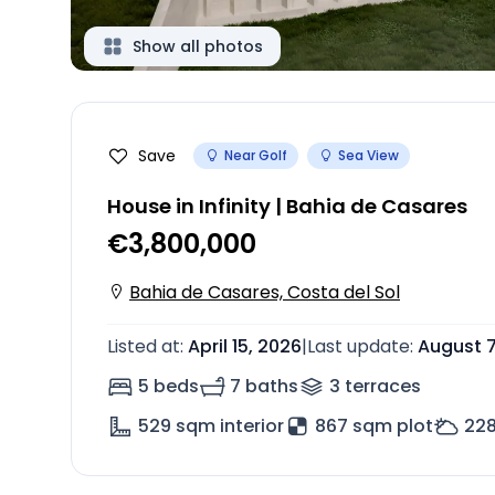
Show all photos
Save
Near Golf
Sea View
House in Infinity | Bahia de Casares
€3,800,000
Bahia de Casares, Costa del Sol
Listed at
:
April 15, 2026
|
Last update
:
August 7
5 beds
7 baths
3
terrace
s
529
sqm interior
867 sqm plot
22