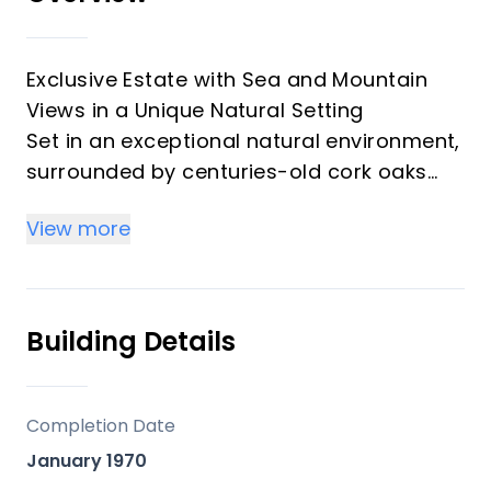
Exclusive Estate with Sea and Mountain
Views in a Unique Natural Setting
Set in an exceptional natural environment,
surrounded by centuries-old cork oaks
and pine trees, this stunning estate offers
View more
a perfect blend of privacy, natural beauty,
and proximity to the coast. Located just 15
minutes from the sea and the vibrant
town of Estepona, the property enjoys an
Building Details
outstanding location with easy access to
all essential services for a comfortable
and refined lifestyle.
Completion Date
Thanks to its excellent south-facing
January 1970
orientation, the estate benefits from