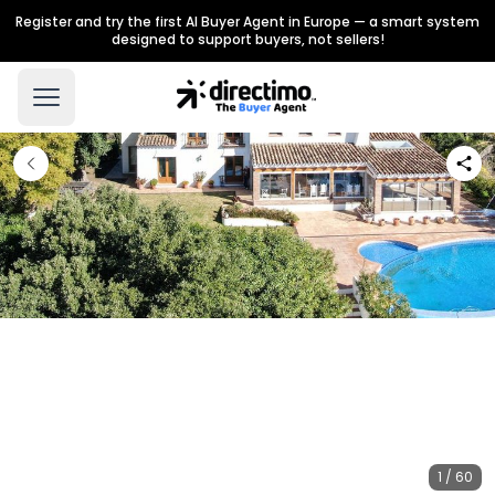
Register and try the first AI Buyer Agent in Europe — a smart system
designed to support buyers, not sellers!
1 / 60