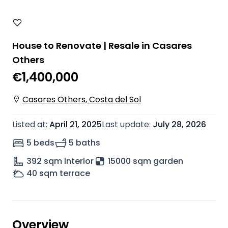
House to Renovate | Resale in Casares
Others
€1,400,000
Casares Others, Costa del Sol
Listed at
:
April 21, 2025
Last update
:
July 28, 2026
5 beds
5 baths
392
sqm interior
15000 sqm garden
40
sqm terrace
Overview