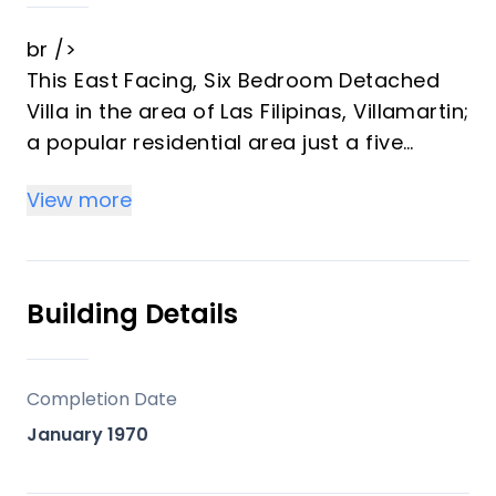
br />
This East Facing, Six Bedroom Detached
Villa in the area of Las Filipinas, Villamartin;
a popular residential area just a five
minute walk to cafe bars, restaurants,
View more
small convenience shop; major
supermarket 2 minutes by car, along with
“La Fuente” commercial centre and 2 golf
courses; 10&mdash;15 minutes to the
Building Details
coast where you have a choice of
beaches and an abundance of amenities,
including La Zenia Boulevard shopping
Completion Date
centre. A character villa on an 800m2
January 1970
private mature plot, comprising: Curved
covered terrace offering ample dining