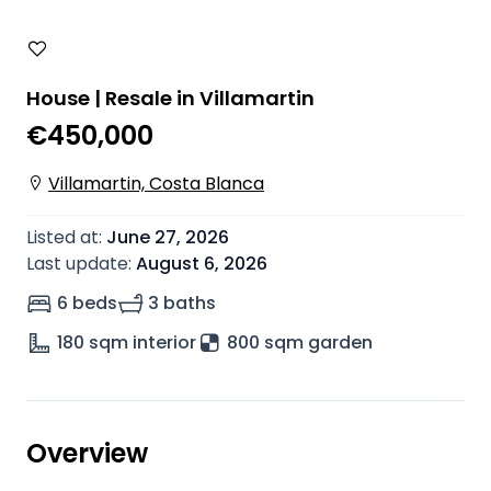
House | Resale in Villamartin
€450,000
Villamartin, Costa Blanca
Listed at
:
June 27, 2026
Last update
:
August 6, 2026
6 beds
3 baths
180
sqm interior
800 sqm garden
Overview