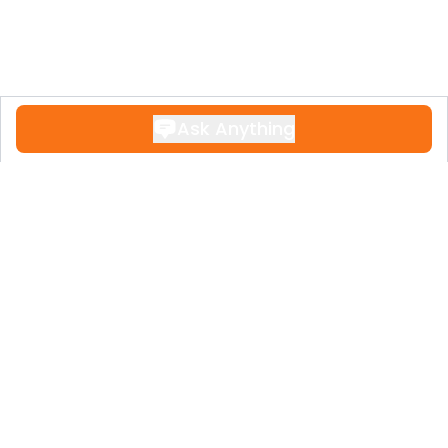
Ask Anything
Contact
+34 951 611 108