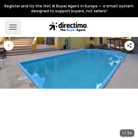
Register and try the first AI Buyer Agent in Europe — a smart system
designed to support buyers, not sellers!
1 / 34