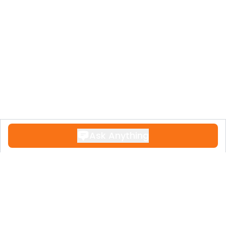
Ask Anything