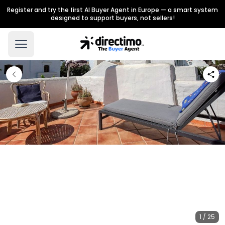
Register and try the first AI Buyer Agent in Europe — a smart system
designed to support buyers, not sellers!
1 / 25