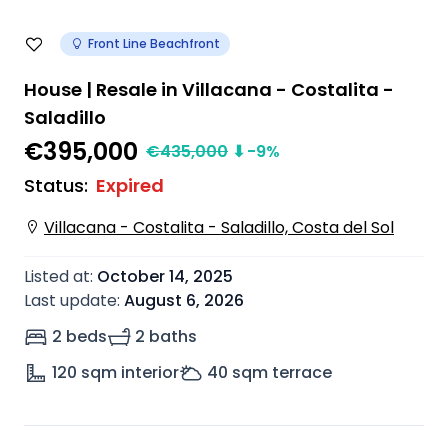
Front Line Beachfront
House | Resale in Villacana - Costalita -
Saladillo
€395,000
€
435,000
⬇
-9
%
Status
:
Expired
Villacana - Costalita - Saladillo, Costa del Sol
Listed at
:
October 14, 2025
Last update
:
August 6, 2026
2 beds
2 baths
120
sqm interior
40
sqm terrace