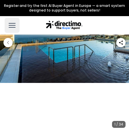
Register and try the first AI Buyer Agent in Europe — a smart system
designed to support buyers, not sellers!
1 / 34