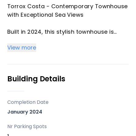
Torrox Costa - Contemporary Townhouse
with Exceptional Sea Views
Built in 2024, this stylish townhouse is
located within the sought-after El Mirador
View more
development in Torrox Costa. Offering
approximately 156 m² of beautifully
designed living space, the property
combines modern comfort with
Building Details
spectacular panoramic sea views, all just
a short distance from the beach.
Completion Date
El Mirador is an exclusive gated
January 2024
community of only 37 high-quality
townhouses, designed with Scandinavian-
Nr Parking Spots
inspired construction standards while