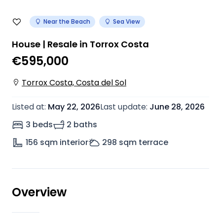
Near the Beach
Sea View
House | Resale in Torrox Costa
€595,000
Torrox Costa, Costa del Sol
Listed at
:
May 22, 2026
Last update
:
June 28, 2026
3 beds
2 baths
156
sqm interior
298
sqm terrace
Overview