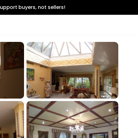
upport buyers, not sellers!