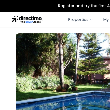
Register and try the first
Properties
My 