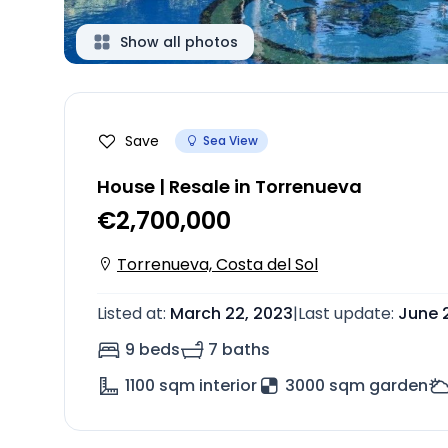
Show all photos
Save
Sea View
House | Resale in Torrenueva
€2,700,000
Torrenueva, Costa del Sol
Listed at
:
March 22, 2023
|
Last update
:
June 
9 beds
7 baths
1100
sqm interior
3000 sqm garden