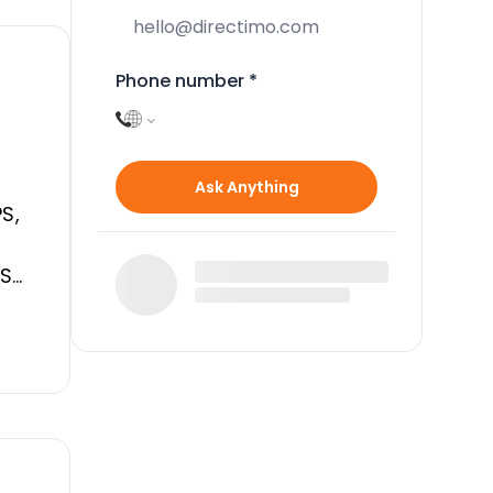
Phone number
*
D
Ask Anything
S,
EST
R
M,