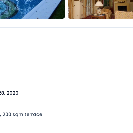
28, 2026
200
sqm terrace