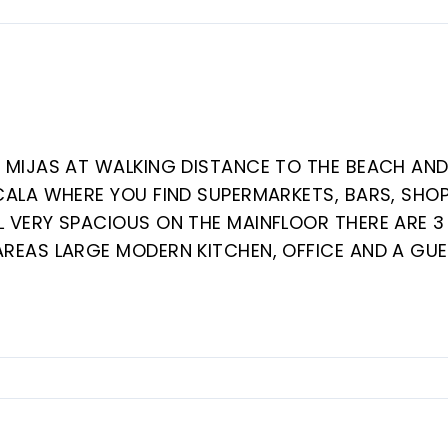
N MIJAS AT WALKING DISTANCE TO THE BEACH AN
CALA WHERE YOU FIND SUPERMARKETS, BARS, SHOP
L VERY SPACIOUS ON THE MAINFLOOR THERE ARE 3
AREAS LARGE MODERN KITCHEN, OFFICE AND A GU
HE 2 SITTING ROOMS. THE VILLA HAS A/C
HEATING BY GAS. ON THE FIRST FLOOR A MASTE
D A LARGE BATHROOM WITH JACUZZI AND 2
ON ‌THE GROUNDLEVEL 6 BEDROOMS AND ‌3 BATHROO
. LARGE POOL ‌WITH ‌CHANGING ROOM ‌AND ‌A
OME ‌TLC.