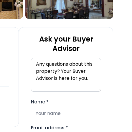
Ask your Buyer
Advisor
Name
*
Email address
*