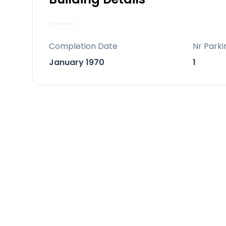
Completion Date
Nr Parki
January 1970
1