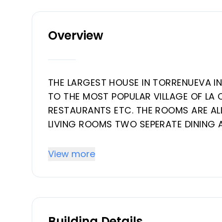
Overview
THE LARGEST HOUSE IN TORRENUEVA I
TO THE MOST POPULAR VILLAGE OF LA 
RESTAURANTS ETC. THE ROOMS ARE AL
LIVING ROOMS TWO SEPERATE DINING 
TOILET THERE ARE 2 FIRE PLACES FOR T
THROUGHOUT THE HOUSE AND CENTRAL 
View more
BEDROOM WITH A CHANGING ROOM AN
BEDROOM ‌MORE ‌WITH ‌1 ‌BATHROOM. ‌
LIVING, ‌GARAGE EN ‌RECREATION ‌ROOM
‌BEAUTIFULLTROPICAL ‌GARDEN. ‌NEEDS ‌S
Building Details