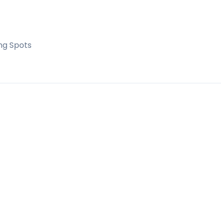
ng Spots