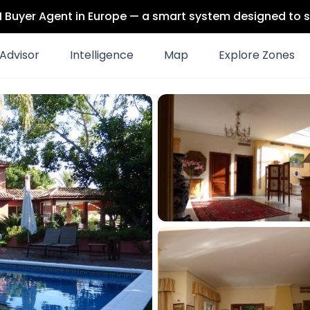
 AI Buyer Agent in Europe — a smart system designed to s
Advisor
Intelligence
Map
Explore Zones