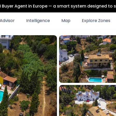
 AI Buyer Agent in Europe — a smart system designed to s
Advisor
Intelligence
Map
Explore Zones