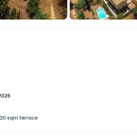
 2026
30
sqm terrace