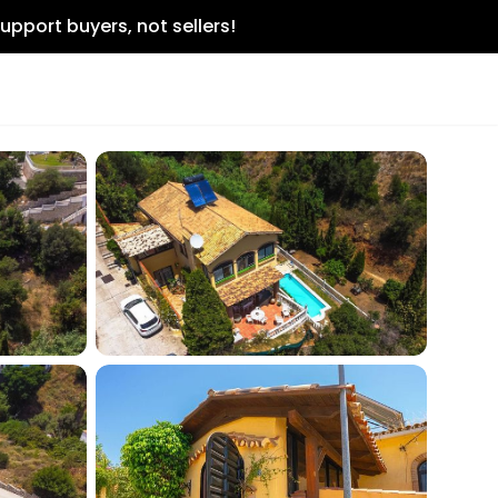
upport buyers, not sellers!