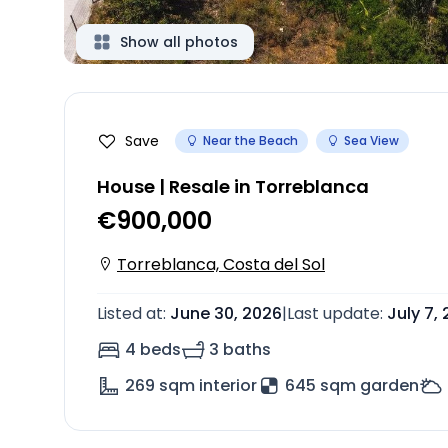
Show all photos
Save
Near the Beach
Sea View
House | Resale in Torreblanca
€900,000
Torreblanca, Costa del Sol
Listed at
:
June 30, 2026
|
Last update
:
July 7,
4 beds
3 baths
269
sqm interior
645 sqm garden