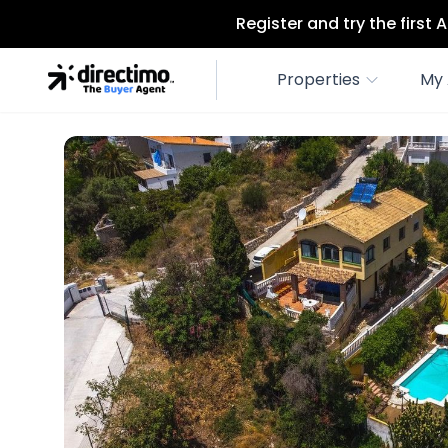
Register and try the first
Properties
My 