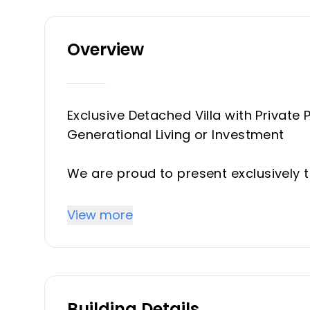
Overview
Exclusive Detached Villa with Private P
Generational Living or Investment
We are proud to present exclusively t
sought-after residential area of Torr
View more
Set on a generous 645 m² private plot,
area, combining spacious living areas
it ideal both as a family home and a
Building Details
Key Features