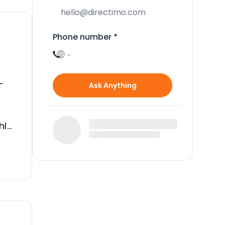
Phone number
*
-
Ask Anything
hly
es