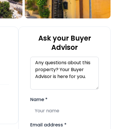
Ask your Buyer
Advisor
Name
*
Email address
*