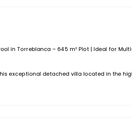
ool in Torreblanca – 645 m² Plot | Ideal for Multi
his exceptional detached villa located in the hig
eblanca, Fuengirola.
 this beautiful property offers 269 m² of built
, privacy and a highly versatile layout that mak
s an investment opportunity.