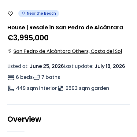
Near the Beach
House | Resale in San Pedro de Alcántara
€3,995,000
San Pedro de Alcántara Others, Costa del Sol
Listed at
:
June 25, 2026
Last update
:
July 18, 2026
6 beds
7 baths
449
sqm interior
6593 sqm garden
Overview