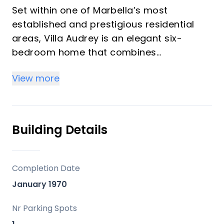
Set within one of Marbella’s most
established and prestigious residential
areas, Villa Audrey is an elegant six-
bedroom home that combines
contemporary comfort with a unique
View more
sense of history. Formerly owned by
Audrey Hepburn and Mel Ferrer, the
property offers privacy, space, and a
relaxed Mediterranean atmosphere just
Building Details
minutes from Marbella, Puerto Banús,
beaches, golf courses, and some of the
Costa del Sol’s finest restaurants and
Completion Date
international schools.
January 1970
Positioned on a private 6,000m² plot
Nr Parking Spots
surrounded by mature gardens and