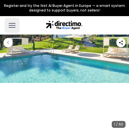
Register and try the first AI Buyer Agent in Europe — a smart system
designed to support buyers, not sellers!
1 / 60