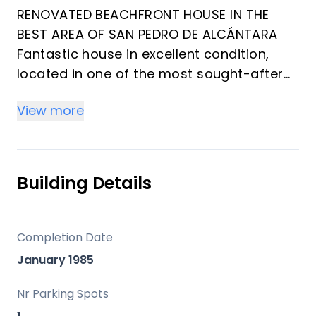
RENOVATED BEACHFRONT HOUSE IN THE
BEST AREA OF SAN PEDRO DE ALCÁNTARA
Fantastic house in excellent condition,
located in one of the most sought-after
areas of San Pedro de Alcántara, less
View more
than 600 meters from the promenade and
the beach, close to schools,
supermarkets, sports centers,
restaurants, and just minutes from Puerto
Building Details
Banús.
This elegant, fully renovated property
offers a total of three bedrooms, two
Completion Date
bathrooms plus a guest toilet, a living
January 1985
room with a separate kitchen, and a
terrace.
Nr Parking Spots
It also features ‌a ‌semi-basement ‌with ‌a