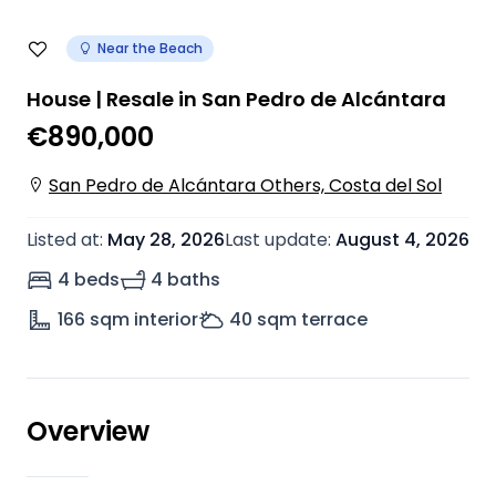
Near the Beach
House | Resale in San Pedro de Alcántara
€890,000
San Pedro de Alcántara Others, Costa del Sol
Listed at
:
May 28, 2026
Last update
:
August 4, 2026
4 beds
4 baths
166
sqm interior
40
sqm terrace
Overview