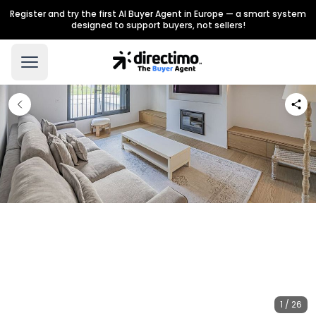
Register and try the first AI Buyer Agent in Europe — a smart system
designed to support buyers, not sellers!
1 / 26